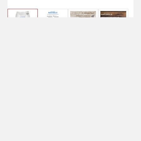
$43.49
Diamond Naturals Adult
Dog Beef Meal & Rice
Formula
40lb net weight