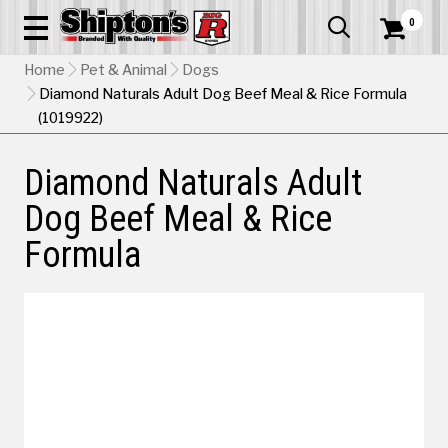
0


Home
Pet & Animal
Dogs
Diamond Naturals Adult Dog Beef Meal & Rice Formula
(1019922)
Diamond Naturals Adult
Dog Beef Meal & Rice
Formula