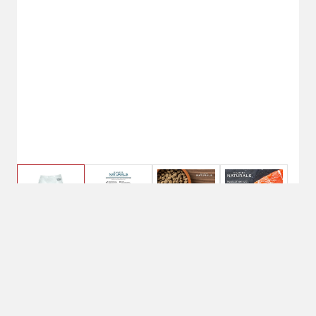
$43.49
30 lbs.