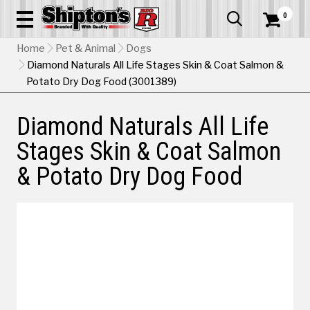
0


Home
Pet & Animal
Dogs
Diamond Naturals All Life Stages Skin & Coat Salmon &
Potato Dry Dog Food (3001389)
Diamond Naturals All Life
Stages Skin & Coat Salmon
& Potato Dry Dog Food