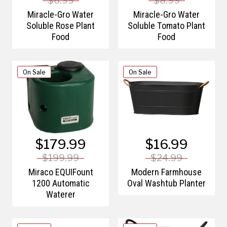
$6.99
$8.99
Miracle-Gro Water
Miracle-Gro Water
Soluble Rose Plant
Soluble Tomato Plant
Food
Food
On Sale
On Sale
$179.99
$16.99
$199.99
$24.99
Miraco EQUIFount
Modern Farmhouse
1200 Automatic
Oval Washtub Planter
Waterer