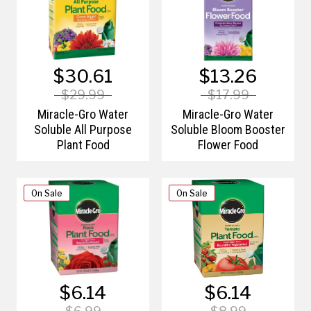
$30.61
$13.26
$29.99
$17.99
Miracle-Gro Water
Miracle-Gro Water
Soluble All Purpose
Soluble Bloom Booster
Plant Food
Flower Food
On Sale
On Sale
$6.14
$6.14