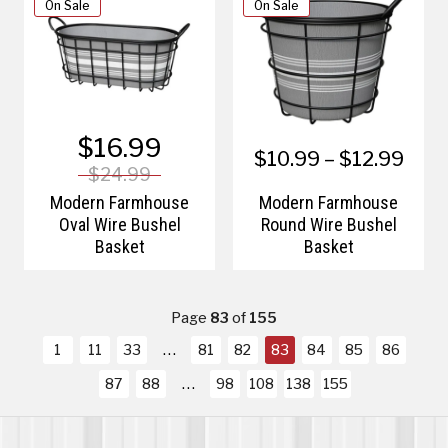
On Sale
On Sale
$16.99
$10.99 – $12.99
$24.99
Modern Farmhouse
Modern Farmhouse
Oval Wire Bushel
Round Wire Bushel
Basket
Basket
Page
83
of
155
1
11
33
81
82
83
84
85
86
87
88
98
108
138
155