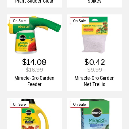
Plant Saucer Clear
Spikes
On Sale
On Sale
$14.08
$0.42
$16.99
$9.99
Miracle-Gro Garden
Miracle-Gro Garden
Feeder
Net Trellis
On Sale
On Sale