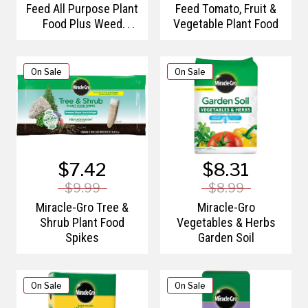
Feed All Purpose Plant
Feed Tomato, Fruit &
Food Plus Weed
Vegetable Plant Food
Preventer
On Sale
On Sale
$7.42
$8.31
$9.99
$8.99
Miracle-Gro Tree &
Miracle-Gro
Shrub Plant Food
Vegetables & Herbs
Spikes
Garden Soil
On Sale
On Sale