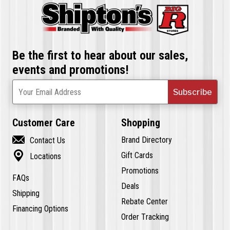
Be the first to hear about our sales,
events and promotions!
Subscribe
Your Email Address
Customer Care
Shopping

Brand Directory
Contact Us

Gift Cards
Locations
Promotions
FAQs
Deals
Shipping
Rebate Center
Financing Options
Order Tracking