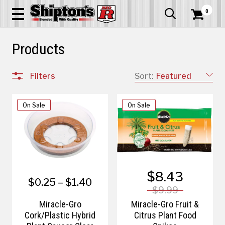
0


Products
Filters
Sort:
Featured
On Sale
On Sale
$8.43
$0.25 – $1.40
$9.99
Miracle-Gro
Miracle-Gro Fruit &
Cork/Plastic Hybrid
Citrus Plant Food