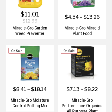
$11.01
$4.54 – $13.26
$12.99
Miracle-Gro Garden
Miracle-Gro Miracid
Weed Preventer
Plant Food
On Sale
On Sale
$8.41 – $18.14
$7.13 – $8.22
Miracle-Gro Moisture
Miracle-Gro
Control Potting Mix
Performance Organics
All Purpose Plant