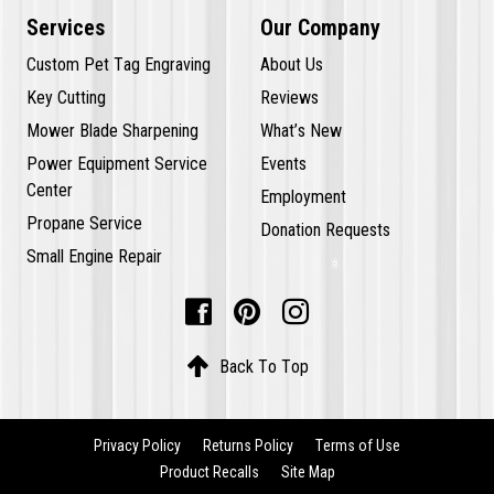
Services
Our Company
Custom Pet Tag Engraving
About Us
Key Cutting
Reviews
Mower Blade Sharpening
What’s New
Power Equipment Service
Events
Center
Employment
Propane Service
Donation Requests
Small Engine Repair




Back To Top
Privacy Policy
Returns Policy
Terms of Use
Product Recalls
Site Map