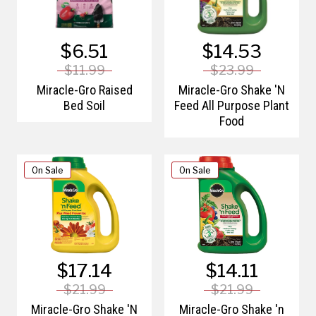
$6.51
$14.53
$11.99
$23.99
Miracle-Gro Raised
Miracle-Gro Shake 'N
Bed Soil
Feed All Purpose Plant
Food
On Sale
On Sale
$17.14
$14.11
$21.99
$21.99
Miracle-Gro Shake 'N
Miracle-Gro Shake 'n