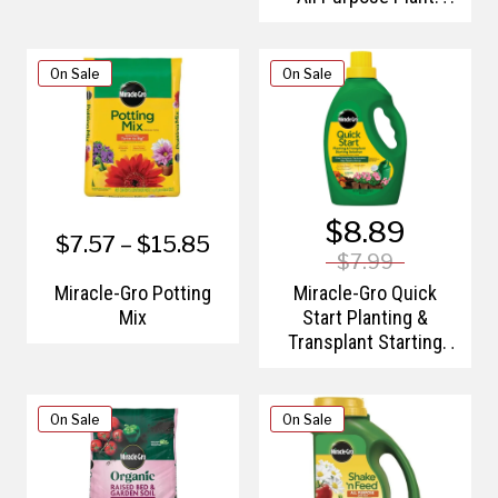
Nutrition
On Sale
On Sale
$8.89
$7.57 – $15.85
$7.99
Miracle-Gro Potting
Miracle-Gro Quick
Mix
Start Planting &
Transplant Starting
Solution
On Sale
On Sale