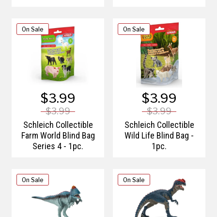
On Sale
On Sale
$3.99
$3.99
$3.99
$3.99
Schleich Collectible
Schleich Collectible
Farm World Blind Bag
Wild Life Blind Bag -
Series 4 - 1pc.
1pc.
On Sale
On Sale