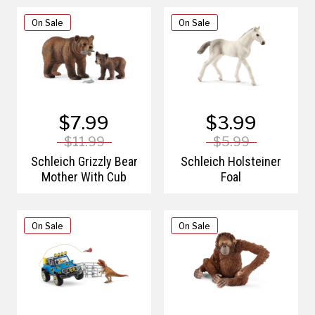
On Sale
On Sale
$7.99
$3.99
$11.99
$5.99
Schleich Grizzly Bear
Schleich Holsteiner
Mother With Cub
Foal
On Sale
On Sale