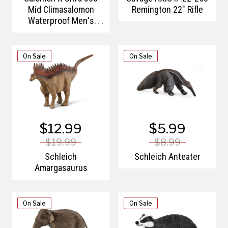
Mid Climasalomon
Remington 22" Rifle
Waterproof Men's
Hiking Boots
On Sale
On Sale
$12.99
$5.99
$19.99
$8.99
Schleich
Schleich Anteater
Amargasaurus
On Sale
On Sale