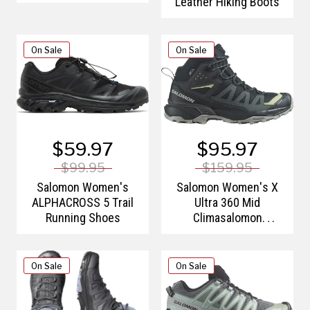
Leather Hiking Boots
On Sale
On Sale
$59.97
$95.97
$99.95
$159.95
Salomon Women's
Salomon Women's X
ALPHACROSS 5 Trail
Ultra 360 Mid
Running Shoes
Climasalomon
Waterproof Hiking
Boots
On Sale
On Sale