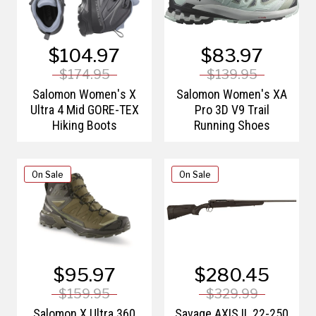
$104.97
$83.97
$174.95
$139.95
Salomon Women's X
Salomon Women's XA
Ultra 4 Mid GORE-TEX
Pro 3D V9 Trail
Hiking Boots
Running Shoes
On Sale
On Sale
$95.97
$280.45
$159.95
$329.99
Salomon X Ultra 360
Savage AXIS II .22-250