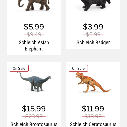
$5.99
$3.99
$9.49
$5.99
Schleich Asian
Schleich Badger
Elephant
On Sale
On Sale
$15.99
$11.99
$23.99
$18.99
Schleich Brontosaurus
Schleich Ceratosaurus