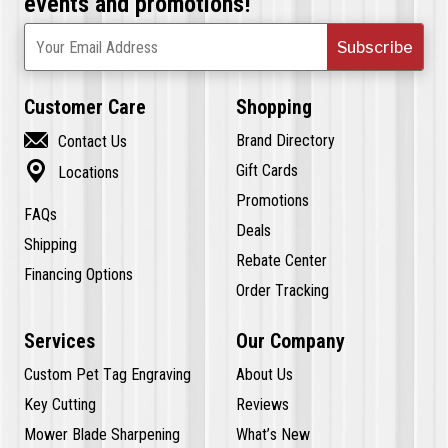
events and promotions!
Subscribe
Your Email Address
Customer Care
Shopping

Brand Directory
Contact Us

Gift Cards
Locations
Promotions
FAQs
Deals
Shipping
Rebate Center
Financing Options
Order Tracking
Services
Our Company
Custom Pet Tag Engraving
About Us
Key Cutting
Reviews
Mower Blade Sharpening
What’s New