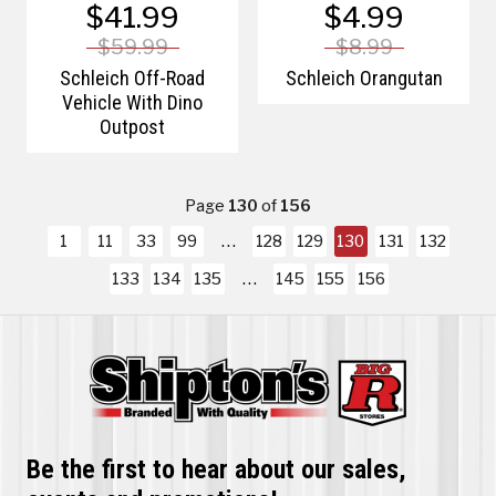
$41.99
$4.99
$59.99
$8.99
Schleich Off-Road
Schleich Orangutan
Vehicle With Dino
Outpost
Page
130
of
156
1
11
33
99
128
129
130
131
132
133
134
135
145
155
156
Be the first to hear about our sales,