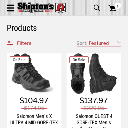
0


Products
Filters
Sort:
Featured
On Sale
On Sale
$104.97
$137.97
$174.95
$229.95
Salomon Men's X
Salomon QUEST 4
ULTRA 4 MID GORE-TEX
GORE-TEX Men's