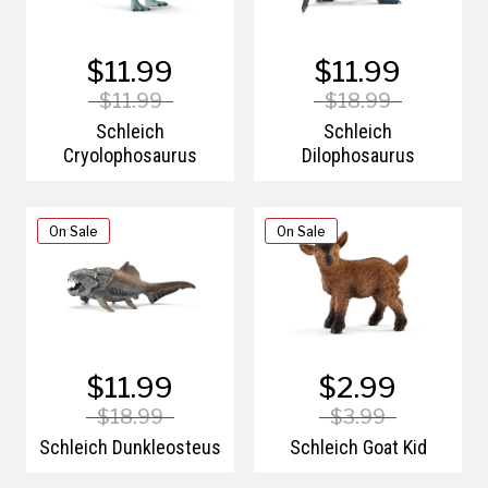
$11.99
$11.99
$11.99
$18.99
Schleich
Schleich
Cryolophosaurus
Dilophosaurus
On Sale
On Sale
$11.99
$2.99
$18.99
$3.99
Schleich Dunkleosteus
Schleich Goat Kid