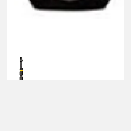
T-20
See Price in Cart
Bit Size: T-20