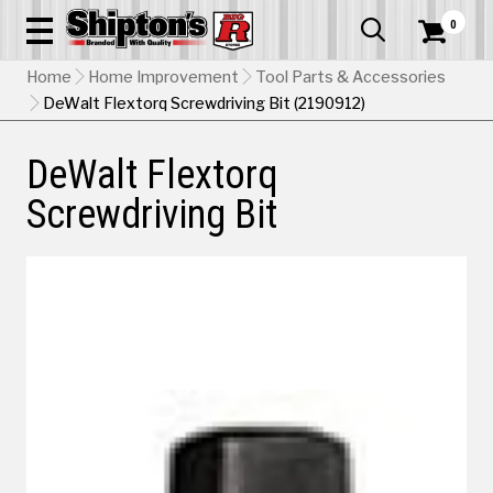
0


Home
Home Improvement
Tool Parts & Accessories
DeWalt Flextorq Screwdriving Bit (2190912)
DeWalt Flextorq
Screwdriving Bit