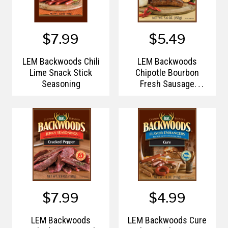
$7.99
$5.49
LEM Backwoods Chili
LEM Backwoods
Lime Snack Stick
Chipotle Bourbon
Seasoning
Fresh Sausage
Seasonings
$7.99
$4.99
LEM Backwoods
LEM Backwoods Cure