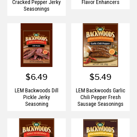
Cracked Pepper Jerky
Flavor Enhancers
Seasonings
$6.49
$5.49
LEM Backwoods Dill
LEM Backwoods Garlic
Pickle Jerky
Chili Pepper Fresh
Seasoning
Sausage Seasonings