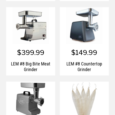
$399.99
$149.99
LEM #8 Big Bite Meat
LEM #8 Countertop
Grinder
Grinder