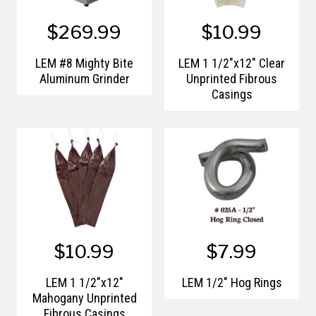
$269.99
$10.99
LEM #8 Mighty Bite
LEM 1 1/2"x12" Clear
Aluminum Grinder
Unprinted Fibrous
Casings
$10.99
$7.99
LEM 1 1/2"x12"
LEM 1/2" Hog Rings
Mahogany Unprinted
Fibrous Casings