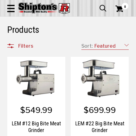
0


Products
Filters
Sort:
Featured
$549.99
$699.99
LEM #12 Big Bite Meat
LEM #22 Big Bite Meat
Grinder
Grinder