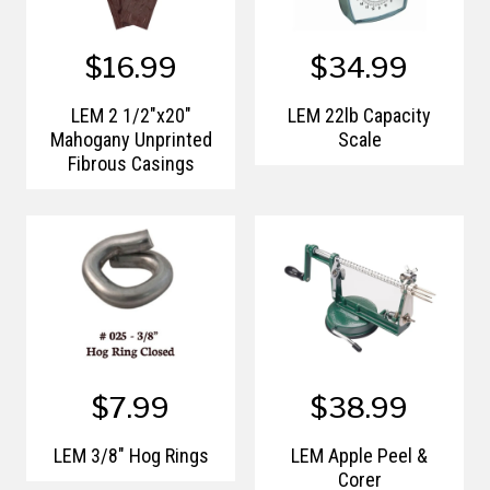
$16.99
$34.99
LEM 2 1/2"x20"
LEM 22lb Capacity
Mahogany Unprinted
Scale
Fibrous Casings
$7.99
$38.99
LEM 3/8" Hog Rings
LEM Apple Peel &
Corer