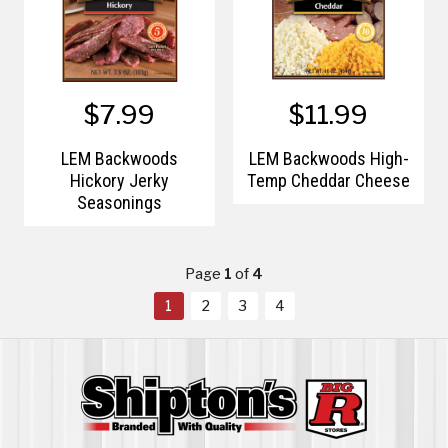
$7.99
$11.99
LEM Backwoods
LEM Backwoods High-
Hickory Jerky
Temp Cheddar Cheese
Seasonings
Page
1
of
4
1
2
3
4