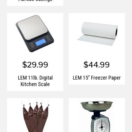
$29.99
$44.99
LEM 11lb. Digital
LEM 15" Freezer Paper
Kitchen Scale