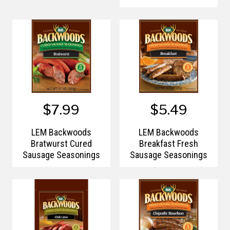
$7.99
$5.49
LEM Backwoods
LEM Backwoods
Bratwurst Cured
Breakfast Fresh
Sausage Seasonings
Sausage Seasonings