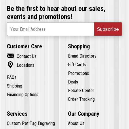
Be the first to hear about our sales,
events and promotions!
Subscribe
Your Email Address
Customer Care
Shopping

Brand Directory
Contact Us

Gift Cards
Locations
Promotions
FAQs
Deals
Shipping
Rebate Center
Financing Options
Order Tracking
Services
Our Company
Custom Pet Tag Engraving
About Us