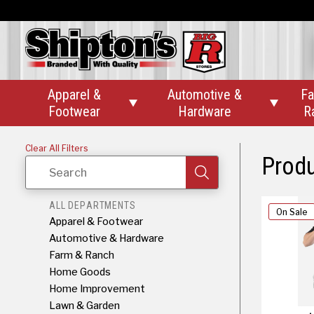
Apparel &
Automotive &
Fa


Footwear
Hardware
R
Clear All Filters
Prod
Search
ALL DEPARTMENTS
On Sale
Apparel & Footwear
Automotive & Hardware
Farm & Ranch
Home Goods
Home Improvement
Lawn & Garden