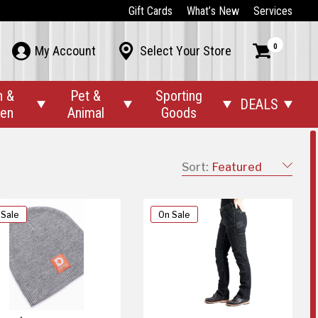
Gift Cards
What’s New
Services
0



My Account
Select Your Store
n &
Pet &
Sporting
DEALS




den
Animal
Goods
Sort:
Featured
 Sale
On Sale