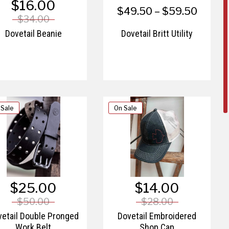
$16.00
$49.50 – $59.50
$34.00
Dovetail Beanie
Dovetail Britt Utility
 Sale
On Sale
$25.00
$14.00
$50.00
$28.00
etail Double Pronged
Dovetail Embroidered
Work Belt
Shop Cap