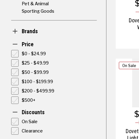
Pet & Animal
Sporting Goods
Dove
Brands
Price
$0 - $24.99
$25 - $49.99
On Sale
$50 - $99.99
$100 - $199.99
$200 - $499.99
$500+
$
Discounts
On Sale
Clearance
Doveta
Light