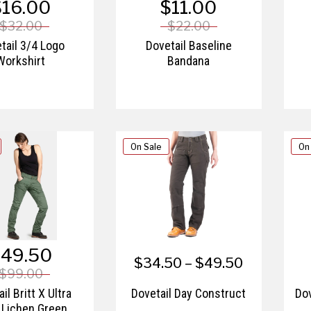
$16.00
$11.00
$32.00
$22.00
tail 3/4 Logo
Dovetail Baseline
Workshirt
Bandana
On Sale
On
49.50
$34.50 – $49.50
$99.00
il Britt X Ultra
Dovetail Day Construct
Dov
 Lichen Green