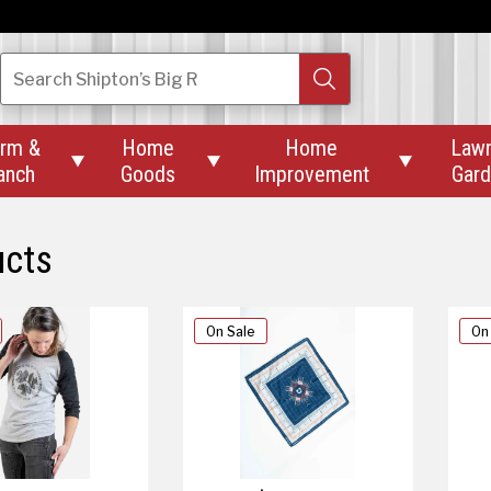
Search
Shipton’s Big R
rm &
Home
Home
Law



anch
Goods
Improvement
Gar
ucts
On Sale
On