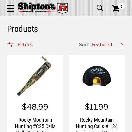
0


Products
Filters
Sort:
Featured
$48.99
$11.99
Rocky Mountain
Rocky Mountain
Hunting #C25 Calls
Hunting Calls # 134