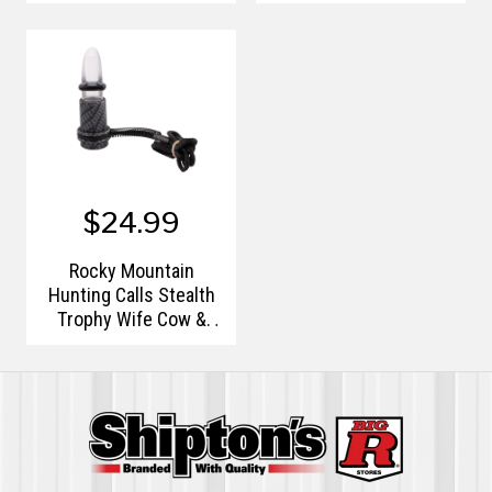
Diaphragm Call
$24.99
Rocky Mountain
Hunting Calls Stealth
Trophy Wife Cow &
Calf Elk Call F1