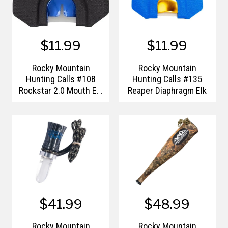
$11.99
$11.99
Rocky Mountain
Rocky Mountain
Hunting Calls #108
Hunting Calls #135
Rockstar 2.0 Mouth Elk
Reaper Diaphragm Elk
Call
$41.99
$48.99
Rocky Mountain
Rocky Mountain