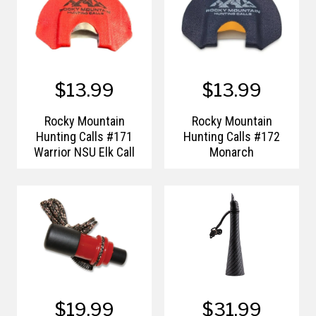
$13.99
$13.99
Rocky Mountain
Rocky Mountain
Hunting Calls #171
Hunting Calls #172
Warrior NSU Elk Call
Monarch
$19.99
$31.99