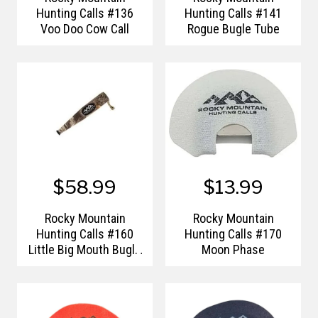
Hunting Calls #136
Hunting Calls #141
Voo Doo Cow Call
Rogue Bugle Tube
$58.99
$13.99
Rocky Mountain
Rocky Mountain
Hunting Calls #160
Hunting Calls #170
Little Big Mouth Bugle
Moon Phase
Elk Call