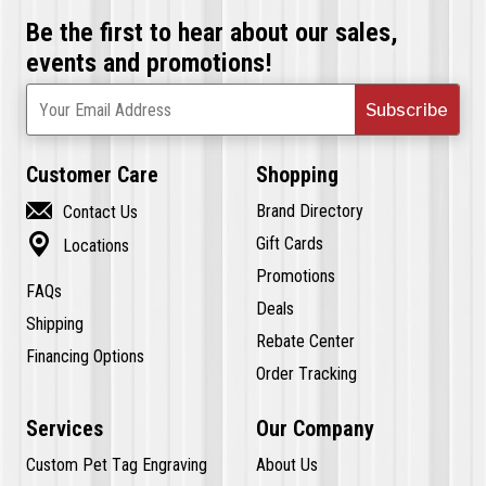
Be the first to hear about our sales,
events and promotions!
Subscribe
Your Email Address
Customer Care
Shopping

Brand Directory
Contact Us

Gift Cards
Locations
Promotions
FAQs
Deals
Shipping
Rebate Center
Financing Options
Order Tracking
Services
Our Company
Custom Pet Tag Engraving
About Us