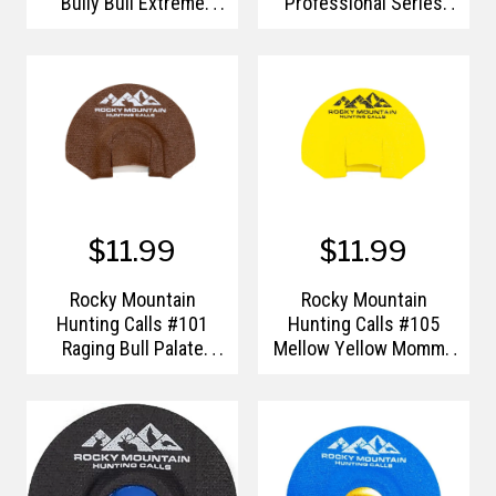
Bully Bull Extreme
Professional Series
Grunt Tube
Black Magic GTP Elk
Diaphragm Call
$11.99
$11.99
Rocky Mountain
Rocky Mountain
Hunting Calls #101
Hunting Calls #105
Raging Bull Palate
Mellow Yellow Momma
Plate Elk Call
Palate Plate Elk Call
Diaphragm
Diaphragm (Novice)
(Intermediate)