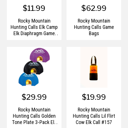
$11.99
$62.99
Rocky Mountain
Rocky Mountain
Hunting Calls Elk Camp
Hunting Calls Game
Elk Diaphragm Game
Bags
Call
$29.99
$19.99
Rocky Mountain
Rocky Mountain
Hunting Calls Golden
Hunting Calls Lil Flirt
Tone Plate 3-Pack Elk
Cow Elk Call #157