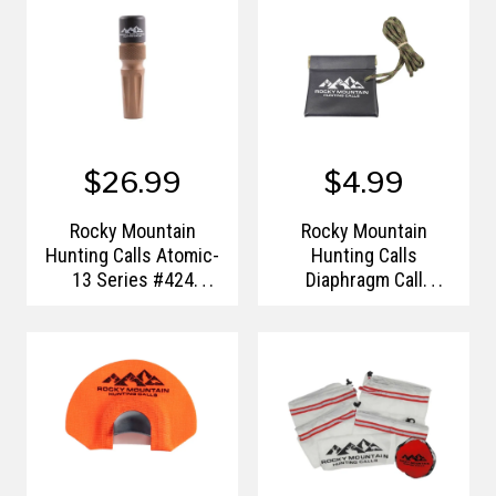
$26.99
$4.99
Rocky Mountain
Rocky Mountain
Hunting Calls Atomic-
Hunting Calls
13 Series #424
Diaphragm Call
Predator Call
Carrying Case