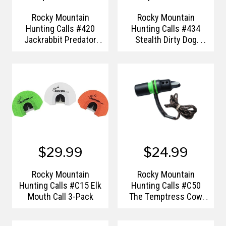
Rocky Mountain
Rocky Mountain
Hunting Calls #420
Hunting Calls #434
Jackrabbit Predator
Stealth Dirty Dog
Call
Coyote Howler
$29.99
$24.99
Rocky Mountain
Rocky Mountain
Hunting Calls #C15 Elk
Hunting Calls #C50
Mouth Call 3-Pack
The Temptress Cow
Elk Call