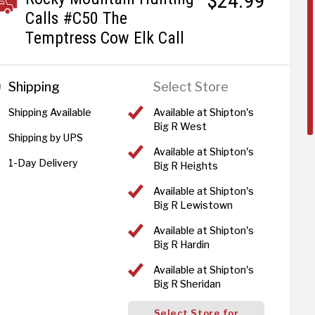
$24.99
Calls #C50 The
Temptress Cow Elk Call
Shipping
Select Store
Shipping Available
Available at Shipton's
Big R West
Shipping by UPS
Available at Shipton's
1-Day Delivery
Big R Heights
Available at Shipton's
Big R Lewistown
Available at Shipton's
Big R Hardin
Available at Shipton's
Big R Sheridan
Select Store for