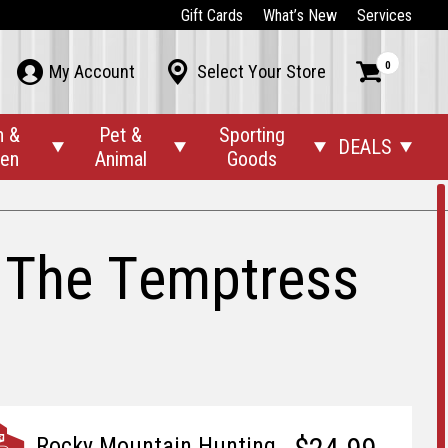
Gift Cards
What’s New
Services
0



My Account
Select Your Store
n &
Pet &
Sporting
DEALS




den
Animal
Goods
 The Temptress
Rocky Mountain Hunting