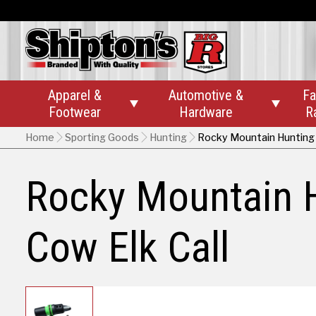
Apparel &
Automotive &
Fa


Footwear
Hardware
R
Home
Sporting Goods
Hunting
Rocky Mountain Hunting 
Rocky Mountain 
Cow Elk Call