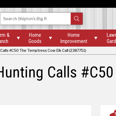
Search
Shipton’s Big R
rm &
Home
Home
Law



anch
Goods
Improvement
Gar
Calls #C50 The Temptress Cow Elk Call (2387751)
Hunting Calls #C50