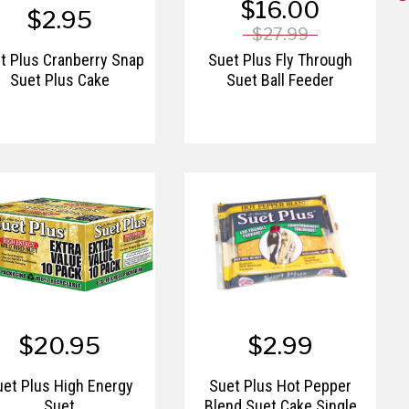
$16.00
$2.95
$27.99
t Plus Cranberry Snap
Suet Plus Fly Through
Suet Plus Cake
Suet Ball Feeder
$20.95
$2.99
uet Plus High Energy
Suet Plus Hot Pepper
Suet
Blend Suet Cake Single