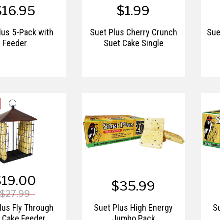
$16.95
$1.99
lus 5-Pack with
Suet Plus Cherry Crunch
Sue
Feeder
Suet Cake Single
$19.00
$35.99
$27.99
lus Fly Through
Suet Plus High Energy
S
 Cake Feeder
Jumbo Pack