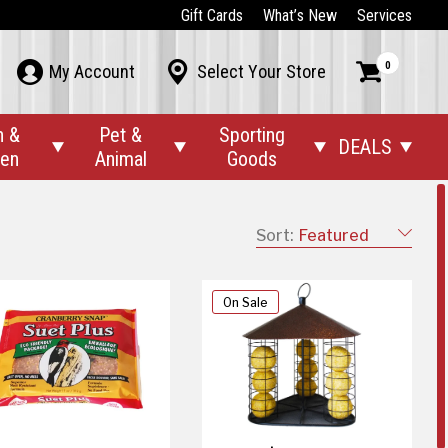
Gift Cards
What’s New
Services
0



My Account
Select Your Store
n &
Pet &
Sporting
DEALS




den
Animal
Goods
Sort:
Featured
On Sale