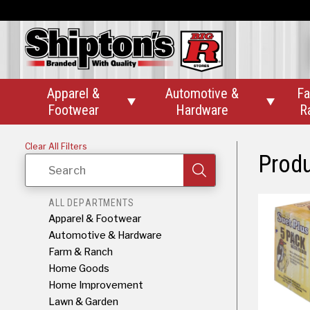
Apparel &
Automotive &
Fa


Footwear
Hardware
R
Clear All Filters
Prod
Search
ALL DEPARTMENTS
Apparel & Footwear
Automotive & Hardware
Farm & Ranch
Home Goods
Home Improvement
Lawn & Garden