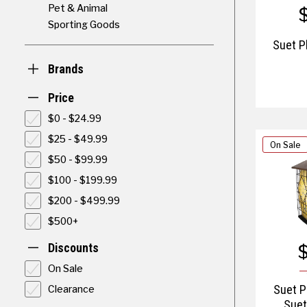
Pet & Animal
Sporting Goods
Suet P
Brands
Price
$0 - $24.99
$25 - $49.99
On Sale
$50 - $99.99
$100 - $199.99
$200 - $499.99
$500+
Discounts
On Sale
Clearance
Suet P
Suet