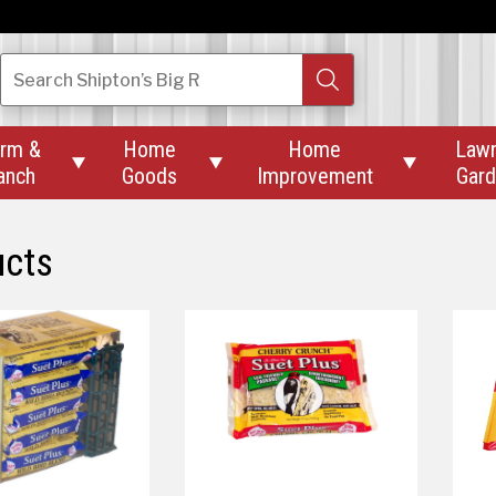
Search
Shipton’s Big R
rm &
Home
Home
Law



anch
Goods
Improvement
Gar
ucts