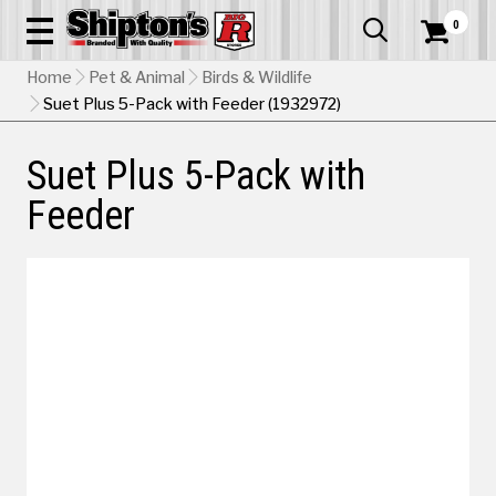
0


Home
Pet & Animal
Birds & Wildlife
Suet Plus 5-Pack with Feeder (1932972)
Suet Plus 5-Pack with
Feeder