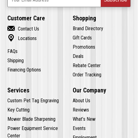
Customer Care
Shopping

Brand Directory
Contact Us

Gift Cards
Locations
Promotions
FAQs
Deals
Shipping
Rebate Center
Financing Options
Order Tracking
Services
Our Company
Custom Pet Tag Engraving
About Us
Key Cutting
Reviews
Mower Blade Sharpening
What’s New
Power Equipment Service
Events
Center
Employment