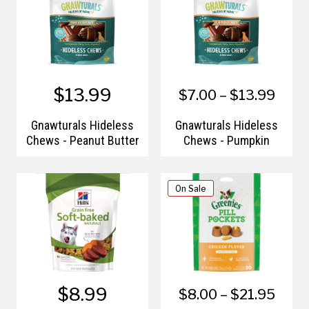
$13.99
$7.00 – $13.99
Gnawturals Hideless
Gnawturals Hideless
Chews - Peanut Butter
Chews - Pumpkin
On Sale
$8.99
$8.00 – $21.95