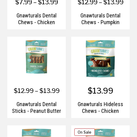
$7.99 – $13.99
$12.99 – $13.99
Gnawturals Dental
Gnawturals Dental
Chews - Chicken
Chews - Pumpkin
$13.99
$12.99 – $13.99
Gnawturals Dental
Gnawturals Hideless
Sticks - Peanut Butter
Chews - Chicken
On Sale