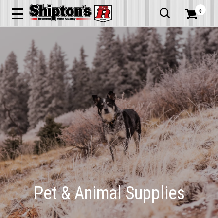
0


Pet & Animal Supplies