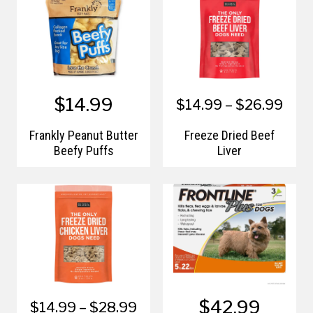
$14.99
$14.99 – $26.99
Frankly Peanut Butter
Freeze Dried Beef
Beefy Puffs
Liver
$42.99
$14.99 – $28.99