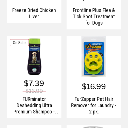
Freeze Dried Chicken
Frontline Plus Flea &
Liver
Tick Spot Treatment
for Dogs
On Sale
$7.39
$16.99
$16.99
FURminator
FurZapper Pet Hair
Deshedding Ultra
Remover for Laundry -
Premium Shampoo -
2 pk.
16oz