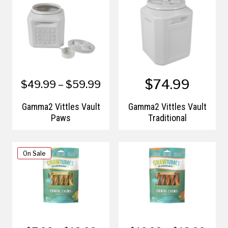
$74.99
$49.99 – $59.99
Gamma2 Vittles Vault
Gamma2 Vittles Vault
Paws
Traditional
On Sale