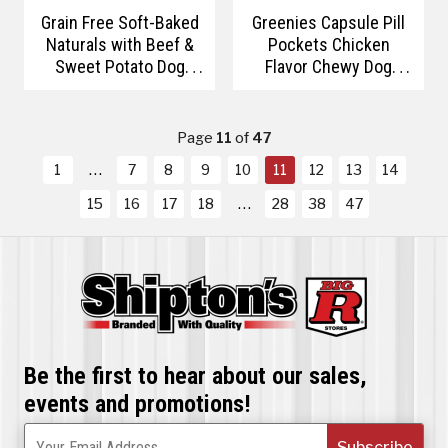
Grain Free Soft-Baked
Greenies Capsule Pill
Naturals with Beef &
Pockets Chicken
Sweet Potato Dog
Flavor Chewy Dog
Treats
Treats
Page
11
of
47
1
7
8
9
10
11
12
13
14
15
16
17
18
28
38
47
Be the first to hear about our sales,
events and promotions!
Subscribe
Your Email Address