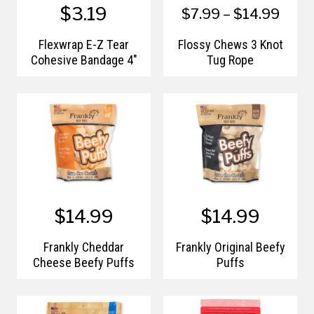
$3.19
$7.99 – $14.99
Flexwrap E-Z Tear
Flossy Chews 3 Knot
Cohesive Bandage 4"
Tug Rope
$14.99
$14.99
Frankly Cheddar
Frankly Original Beefy
Cheese Beefy Puffs
Puffs