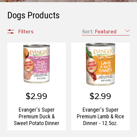
Dogs Products
Filters
Sort:
Featured
$2.99
$2.99
Evanger's Super
Evanger's Super
Premium Duck &
Premium Lamb & Rice
Sweet Potato Dinner
Dinner - 12.5oz.