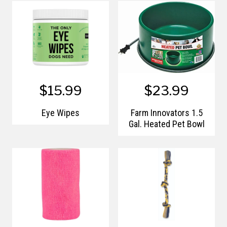
$15.99
$23.99
Eye Wipes
Farm Innovators 1.5
Gal. Heated Pet Bowl