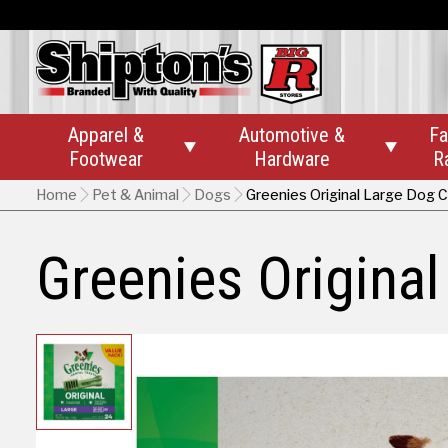
Apparel &
Automotive &
Fa


Footwear
Hardware
R
Home
Pet & Animal
Dogs
Greenies Original Large Dog 
Greenies Origina