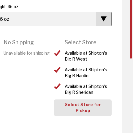
ght: 36 oz
6 oz
No Shipping
Select Store
Unavailable for shipping
Available at Shipton's
Big R West
Available at Shipton's
Big R Hardin
Available at Shipton's
Big R Sheridan
Select Store for
Pickup