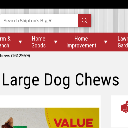
Search
Shipton’s Big R
rm &
Home
Home
Law



anch
Goods
Improvement
Gar
Chews (1612959)
l Large Dog Chews