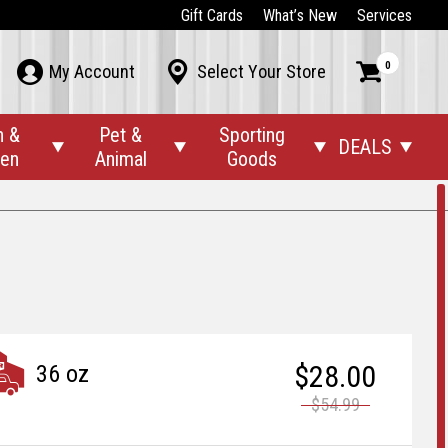
Gift Cards
What’s New
Services
0



My Account
Select Your Store
n &
Pet &
Sporting
DEALS




den
Animal
Goods
$28.00
36 oz
$54.99