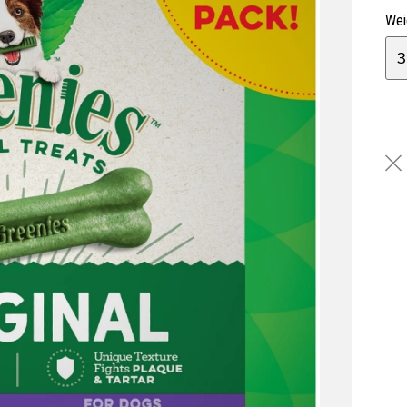
Wei
3