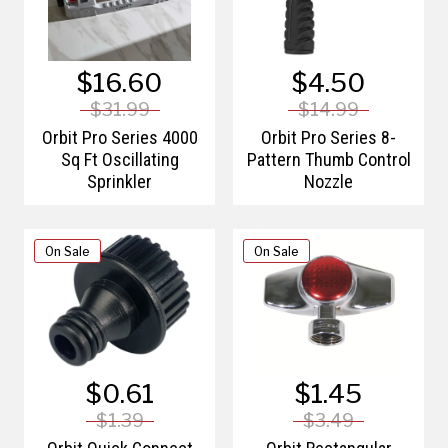
$16.60
$4.50
$31.99
$14.99
Orbit Pro Series 4000
Orbit Pro Series 8-
Sq Ft Oscillating
Pattern Thumb Control
Sprinkler
Nozzle
On Sale
On Sale
$0.61
$1.45
$1.39
$3.49