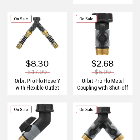
On Sale
On Sale
$8.30
$2.68
$17.99
$5.99
Orbit Pro Flo Hose Y
Orbit Pro Flo Metal
with Flexible Outlet
Coupling with Shut-off
On Sale
On Sale