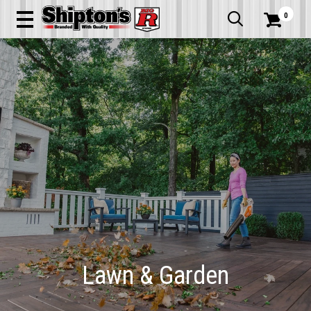
0


Lawn & Garden