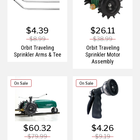
$4.39
$26.11
$8.99
$38.99
Orbit Traveling
Orbit Traveling
Sprinkler Arms & Tee
Sprinkler Motor
Assembly
On Sale
On Sale
$60.32
$4.26
$79.99
$9.19