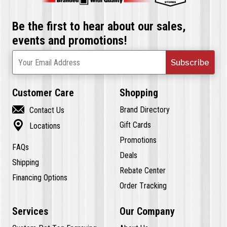
Be the first to hear about our sales,
events and promotions!
Subscribe
Your Email Address
Customer Care
Shopping

Brand Directory
Contact Us

Gift Cards
Locations
Promotions
FAQs
Deals
Shipping
Rebate Center
Financing Options
Order Tracking
Services
Our Company