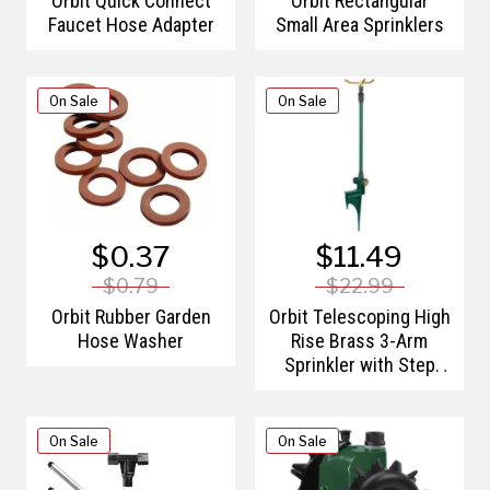
Orbit Quick Connect
Orbit Rectangular
Faucet Hose Adapter
Small Area Sprinklers
On Sale
On Sale
$0.37
$11.49
$0.79
$22.99
Orbit Rubber Garden
Orbit Telescoping High
Hose Washer
Rise Brass 3-Arm
Sprinkler with Step
Spike
On Sale
On Sale