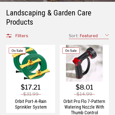
Landscaping & Garden Care
Products
Filters
Sort:
Featured
On Sale
On Sale
$17.21
$8.01
$31.99
$14.99
Orbit Port-A-Rain
Orbit Pro Flo 7-Pattern
Sprinkler System
Watering Nozzle With
Thumb Control