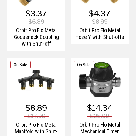
$3.37
$4.37
$6.89
$8.99
Orbit Pro Flo Metal
Orbit Pro Flo Metal
Gooseneck Coupling
Hose Y with Shut-offs
with Shut-off
On Sale
On Sale
$8.89
$14.34
$17.99
$28.99
Orbit Pro Flo Metal
Orbit Pro Flo Metal
Manifold with Shut-
Mechanical Timer