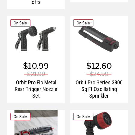
offs
On Sale
On Sale
$10.99
$12.60
$21.99
$24.99
Orbit Pro Flo Metal
Orbit Pro Series 3800
Rear Trigger Nozzle
Sq Ft Oscillating
Set
Sprinkler
On Sale
On Sale