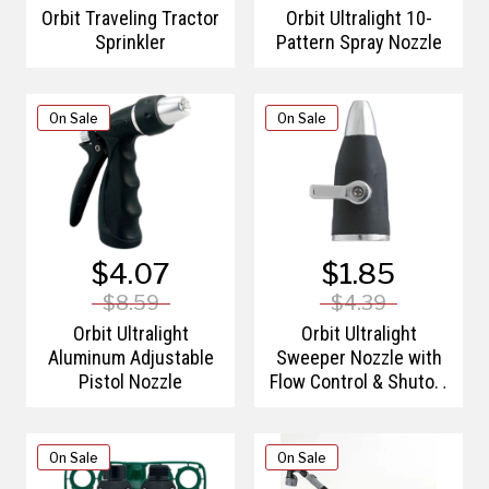
Orbit Traveling Tractor
Orbit Ultralight 10-
Sprinkler
Pattern Spray Nozzle
On Sale
On Sale
$4.07
$1.85
$8.59
$4.39
Orbit Ultralight
Orbit Ultralight
Aluminum Adjustable
Sweeper Nozzle with
Pistol Nozzle
Flow Control & Shutoff
Valve
On Sale
On Sale