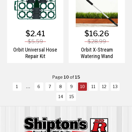
$2.41
$16.26
$5.59
$28.99
Orbit Universal Hose
Orbit X-Stream
Repair Kit
Watering Wand
Page
10
of
15
1
6
7
8
9
10
11
12
13
14
15