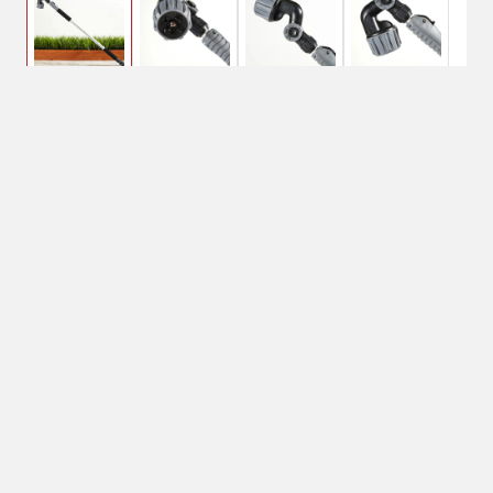
$16.26
Orbit X-Stream
Watering Wand
$28.99
No Shipping
Select Store
Unavailable for
Available at
shipping
Shipton's Big R
West
Available at