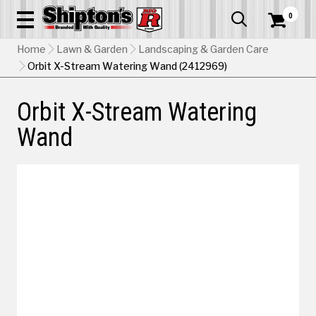
0


Home
Lawn & Garden
Landscaping & Garden Care
Orbit X-Stream Watering Wand (2412969)
Orbit X-Stream Watering
Wand