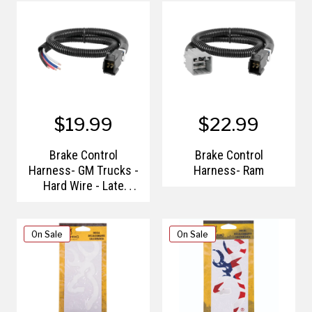
$19.99
$22.99
Brake Control
Brake Control
Harness- GM Trucks -
Harness- Ram
Hard Wire - Late
Models
On Sale
On Sale