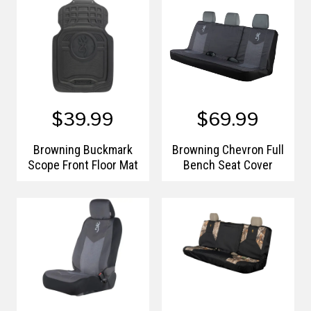
$39.99
$69.99
Browning Buckmark
Browning Chevron Full
Scope Front Floor Mat
Bench Seat Cover