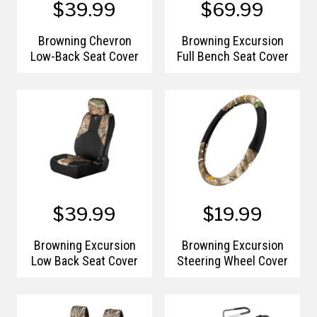
$39.99
$69.99
Browning Chevron
Browning Excursion
Low-Back Seat Cover
Full Bench Seat Cover
$39.99
$19.99
Browning Excursion
Browning Excursion
Low Back Seat Cover
Steering Wheel Cover