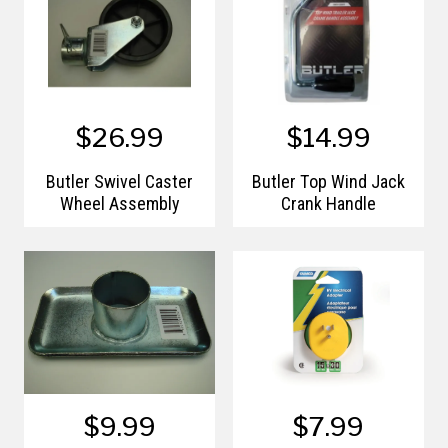
$26.99
$14.99
Butler Swivel Caster
Butler Top Wind Jack
Wheel Assembly
Crank Handle
$9.99
$7.99