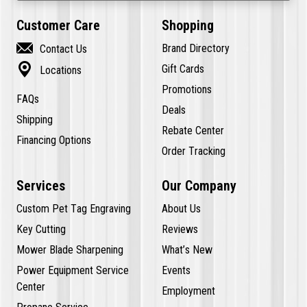
Customer Care
Shopping

Brand Directory
Contact Us

Gift Cards
Locations
Promotions
FAQs
Deals
Shipping
Rebate Center
Financing Options
Order Tracking
Services
Our Company
Custom Pet Tag Engraving
About Us
Key Cutting
Reviews
Mower Blade Sharpening
What’s New
Power Equipment Service
Events
Center
Employment
Propane Service