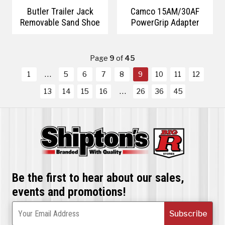
Butler Trailer Jack
Camco 15AM/30AF
Removable Sand Shoe
PowerGrip Adapter
Page
9
of
45
1
5
6
7
8
9
10
11
12
13
14
15
16
26
36
45
Be the first to hear about our sales,
events and promotions!
Subscribe
Your Email Address