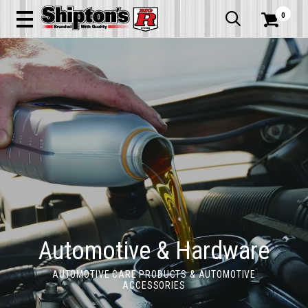
0


Automotive & Hardware
AUTOMOTIVE CARE PRODUCTS & AUTOMOTIVE
ACCESSORIES