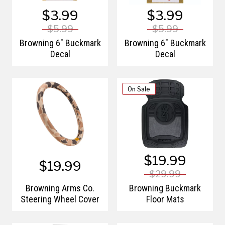
$3.99
$3.99
$5.99
$5.99
Browning 6" Buckmark
Browning 6" Buckmark
Decal
Decal
On Sale
$19.99
$19.99
$29.99
Browning Arms Co.
Browning Buckmark
Steering Wheel Cover
Floor Mats