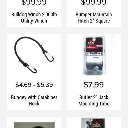
$99.99
$99.99
Bulldog Winch 2,000lb
Bumper Mountain
Utility Winch
Hitch 2" Square
$7.99
$4.69 – $5.39
Bungey with Carabiner
Butler 2" Jack
Hook
Mounting Tube