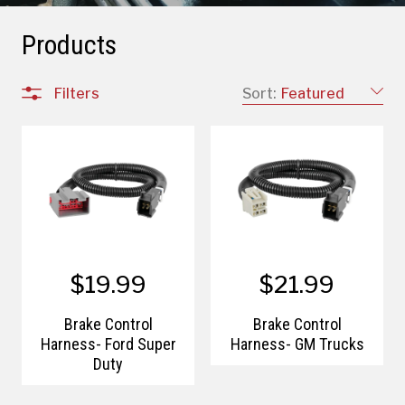
Products
Filters
Sort:
Featured
$19.99
$21.99
Brake Control
Brake Control
Harness- Ford Super
Harness- GM Trucks
Duty