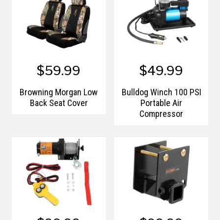
$59.99
$49.99
Browning Morgan Low
Bulldog Winch 100 PSI
Back Seat Cover
Portable Air
Compressor