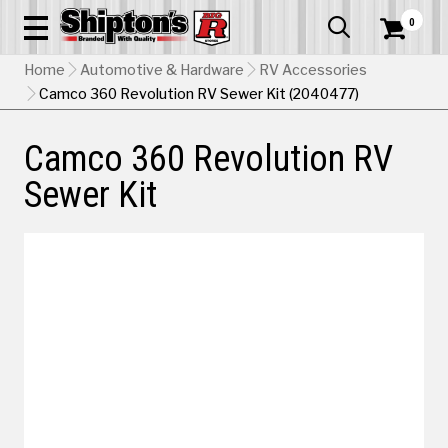
0


Home
Automotive & Hardware
RV Accessories
Camco 360 Revolution RV Sewer Kit (2040477)
Camco 360 Revolution RV
Sewer Kit