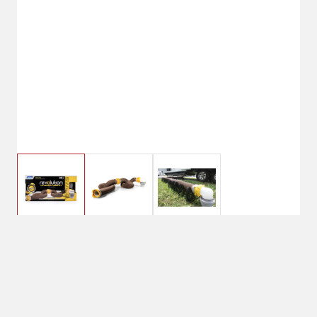
$49.99
Camco 360 Revolution
RV Sewer Kit