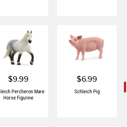
$9.99
$6.99
leich Percheron Mare
Schleich Pig
Horse Figurine