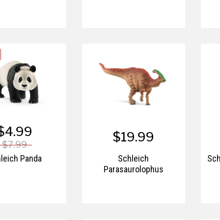
$4.99
$19.99
$7.99
leich Panda
Schleich
Sch
Parasaurolophus