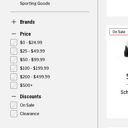
Sporting Goods
Brands
On Sale
Price
$0 - $24.99
$25 - $49.99
$50 - $99.99
$100 - $199.99
$200 - $499.99
$500+
Sch
Discounts
On Sale
Clearance