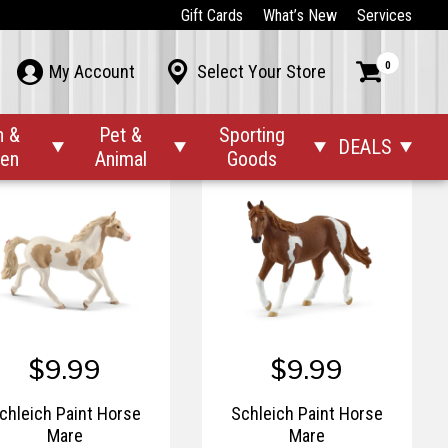
$4.99
$6.99
Gift Cards
What’s New
Services
$8.99
Schleich Orangutan
Schleich Paint Horse Foal
0



My Account
Select Your Store
n &
Pet &
Sporting
DEALS




den
Animal
Goods
$9.99
$9.99
chleich Paint Horse
Schleich Paint Horse
Mare
Mare