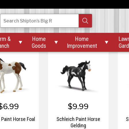
$9.99
$4.99
ch Oldenburger
Schleich Orange Cat
Search
Shipton’s Big R
Stallion
rm &
Home
Home
Law



anch
Goods
Improvement
Gar
$6.99
$9.99
 Paint Horse Foal
Schleich Paint Horse
S
Gelding