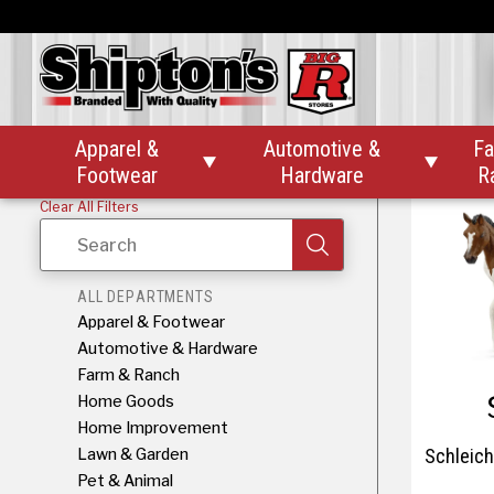
Schlei
Apparel &
Automotive &
Fa


Footwear
Hardware
R
Clear All Filters
Search
ALL DEPARTMENTS
Apparel & Footwear
Automotive & Hardware
Farm & Ranch
Home Goods
Home Improvement
Lawn & Garden
Schleich
Pet & Animal