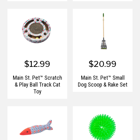
$12.99
$20.99
Main St. Pet™ Scratch
Main St. Pet™ Small
& Play Ball Track Cat
Dog Scoop & Rake Set
Toy