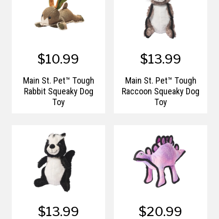
$10.99
$13.99
Main St. Pet™ Tough
Main St. Pet™ Tough
Rabbit Squeaky Dog
Raccoon Squeaky Dog
Toy
Toy
$13.99
$20.99