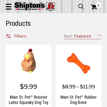
0


Products
Filters
Sort:
Featured
$9.99
$8.99 – $11.99
Main St. Pet™ Rooster
Main St. Pet™ Rubber
Latex Squeaky Dog Toy
Dog Bone