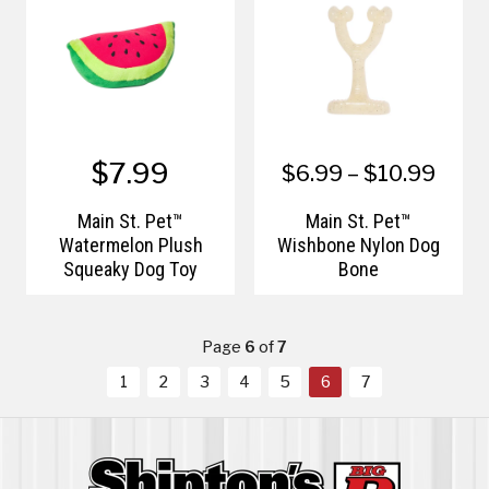
$7.99
$6.99 – $10.99
Main St. Pet™
Main St. Pet™
Watermelon Plush
Wishbone Nylon Dog
Squeaky Dog Toy
Bone
Page
6
of
7
1
2
3
4
5
6
7