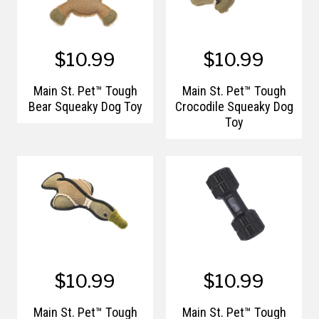
$10.99
$10.99
Main St. Pet™ Tough
Main St. Pet™ Tough
Bear Squeaky Dog Toy
Crocodile Squeaky Dog
Toy
$10.99
$10.99
Main St. Pet™ Tough
Main St. Pet™ Tough