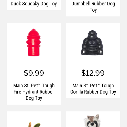
Duck Squeaky Dog Toy
Dumbbell Rubber Dog
Toy
$9.99
$12.99
Main St. Pet™ Tough
Main St. Pet™ Tough
Fire Hydrant Rubber
Gorilla Rubber Dog Toy
Dog Toy