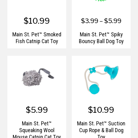
$10.99
$3.99 – $5.99
Main St. Pet™ Smoked
Main St. Pet™ Spiky
Fish Catnip Cat Toy
Bouncy Ball Dog Toy
$5.99
$10.99
Main St. Pet™
Main St. Pet™ Suction
Squeaking Wool
Cup Rope & Ball Dog
Mouse Catnip Cat Toy
Toy