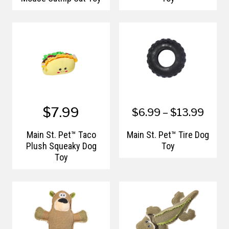
$7.99
$6.99 – $13.99
Main St. Pet™ Taco
Main St. Pet™ Tire Dog
Plush Squeaky Dog
Toy
Toy