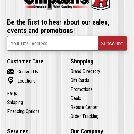
Be the first to hear about our sales,
events and promotions!
Subscribe
Your Email Address
Customer Care
Shopping

Brand Directory
Contact Us

Gift Cards
Locations
Promotions
FAQs
Deals
Shipping
Rebate Center
Financing Options
Order Tracking
Services
Our Company