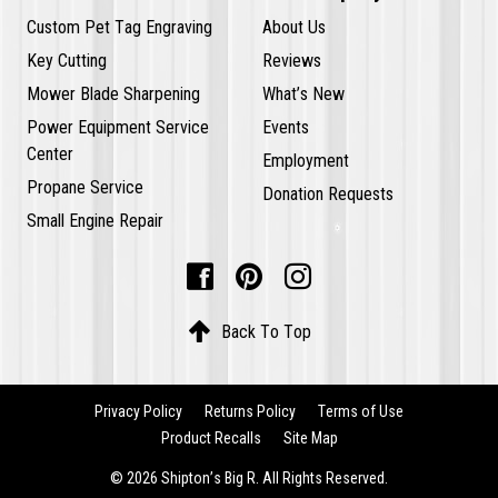
Custom Pet Tag Engraving
About Us
Key Cutting
Reviews
Mower Blade Sharpening
What’s New
Power Equipment Service
Events
Center
Employment
Propane Service
Donation Requests
Small Engine Repair




Back To Top
Privacy Policy
Returns Policy
Terms of Use
Product Recalls
Site Map
© 2026 Shipton’s Big R. All Rights Reserved.