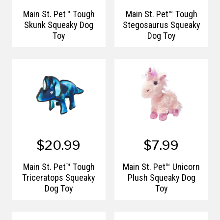
Main St. Pet™ Tough
Main St. Pet™ Tough
Skunk Squeaky Dog
Stegosaurus Squeaky
Toy
Dog Toy
$20.99
$7.99
Main St. Pet™ Tough
Main St. Pet™ Unicorn
Triceratops Squeaky
Plush Squeaky Dog
Dog Toy
Toy