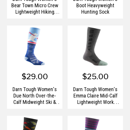
Bear Town Micro Crew
Boot Heavyweight
Lightweight Hiking
Hunting Sock
Sock
$29.00
$25.00
Darn Tough Women's
Darn Tough Women's
Due North Over-the-
Emma Claire Mid-Calf
Calf Midweight Ski &
Lightweight Work
Snowboard Socks
Socks