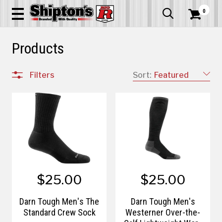
0


Products
Filters
Sort:
Featured
$25.00
$25.00
Darn Tough Men's The
Darn Tough Men's
Standard Crew Sock
Westerner Over-the-