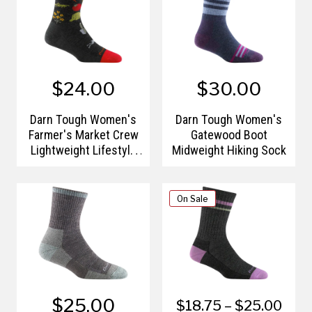
$24.00
$30.00
Darn Tough Women's
Darn Tough Women's
Farmer's Market Crew
Gatewood Boot
Lightweight Lifestyle
Midweight Hiking Sock
Socks
On Sale
$25.00
$18.75 – $25.00