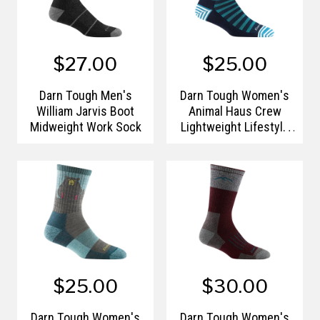
$27.00
$25.00
Darn Tough Men's
Darn Tough Women's
William Jarvis Boot
Animal Haus Crew
Midweight Work Sock
Lightweight Lifestyle
Sock
$25.00
$30.00
Darn Tough Women's
Darn Tough Women's