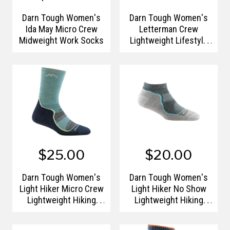
Darn Tough Women's
Darn Tough Women's
Ida May Micro Crew
Letterman Crew
Midweight Work Socks
Lightweight Lifestyle
Sock
$25.00
$20.00
Darn Tough Women's
Darn Tough Women's
Light Hiker Micro Crew
Light Hiker No Show
Lightweight Hiking
Lightweight Hiking
Sock
Sock