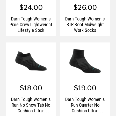
$24.00
$26.00
Darn Tough Women's
Darn Tough Women's
Pixie Crew Lightweight
RTR Boot Midweight
Lifestyle Sock
Work Socks
$18.00
$19.00
Darn Tough Women's
Darn Tough Women's
Run No Show Tab No
Run Quarter No
Cushion Ultra-
Cushion Ultra-