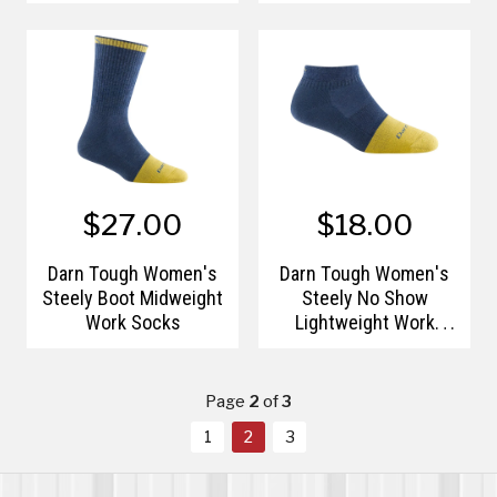
Lightweight Running
Lightweight Running
Socks
Socks
$27.00
$18.00
Darn Tough Women's
Darn Tough Women's
Steely Boot Midweight
Steely No Show
Work Socks
Lightweight Work
Socks
Page
2
of
3
1
2
3