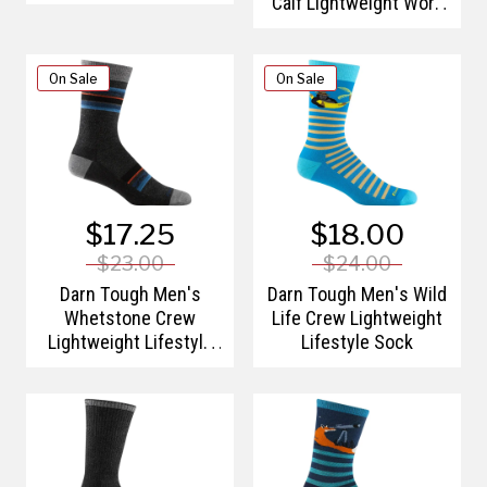
Calf Lightweight Work
Sock
On Sale
On Sale
$17.25
$18.00
$23.00
$24.00
Darn Tough Men's
Darn Tough Men's Wild
Whetstone Crew
Life Crew Lightweight
Lightweight Lifestyle
Lifestyle Sock
Sock