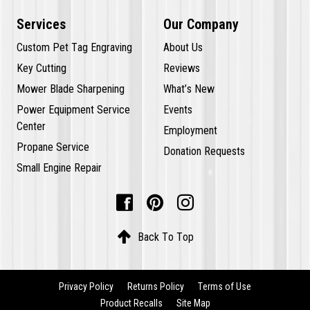
Services
Our Company
Custom Pet Tag Engraving
About Us
Key Cutting
Reviews
Mower Blade Sharpening
What’s New
Power Equipment Service
Events
Center
Employment
Propane Service
Donation Requests
Small Engine Repair




Back To Top
Privacy Policy
Returns Policy
Terms of Use
Product Recalls
Site Map