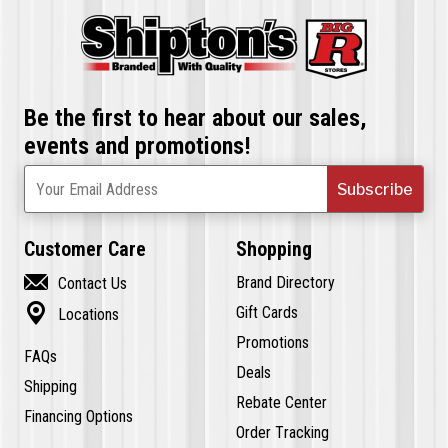
Be the first to hear about our sales,
events and promotions!
Subscribe
Your Email Address
Customer Care
Shopping

Brand Directory
Contact Us

Gift Cards
Locations
Promotions
FAQs
Deals
Shipping
Rebate Center
Financing Options
Order Tracking