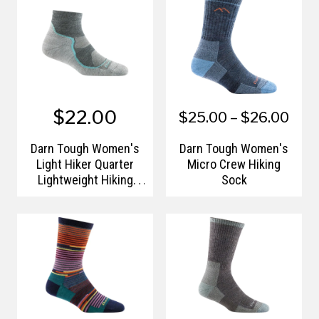
$22.00
$25.00 – $26.00
Darn Tough Women's
Darn Tough Women's
Light Hiker Quarter
Micro Crew Hiking
Lightweight Hiking
Sock
Socks