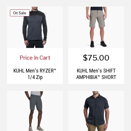
On Sale
$75.00
Price In Cart
KÜHL Men's RYZER™
KÜHL Men's SHIFT
1/4 Zip
AMPHIBIA™ SHORT