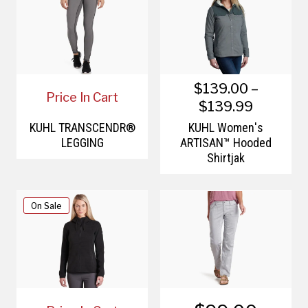
$139.00 –
Price In Cart
$139.99
KÜHL TRANSCENDR®
KÜHL Women's
LEGGING
ARTISAN™ Hooded
Shirtjak
On Sale