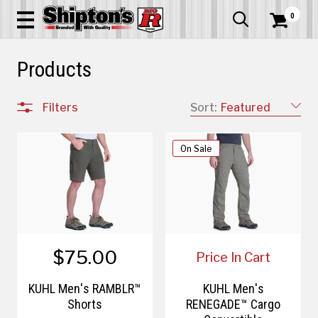
0


Products
Filters
Sort:
Featured
On Sale
$75.00
Price In Cart
KÜHL Men's RAMBLR™
KÜHL Men's
Shorts
RENEGADE™ Cargo