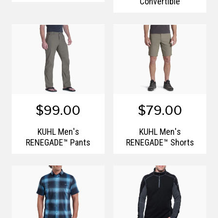
Convertible
$99.00
$79.00
KÜHL Men's
KÜHL Men's
RENEGADE™ Pants
RENEGADE™ Shorts