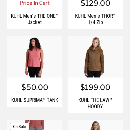
$129.00
Price In Cart
KÜHL Men's THE ONE™
KÜHL Men's THOR™
Jacket
1/4 Zip
$50.00
$199.00
KÜHL SUPRIMA™ TANK
KÜHL THE LAW™
HOODY
On Sale