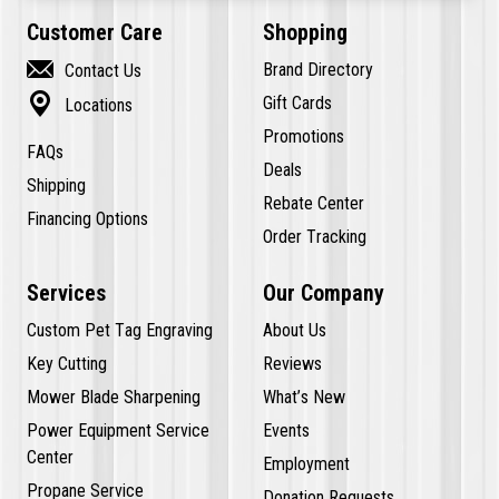
Customer Care
Shopping

Brand Directory
Contact Us

Gift Cards
Locations
Promotions
FAQs
Deals
Shipping
Rebate Center
Financing Options
Order Tracking
Services
Our Company
Custom Pet Tag Engraving
About Us
Key Cutting
Reviews
Mower Blade Sharpening
What’s New
Power Equipment Service
Events
Center
Employment
Propane Service
Donation Requests