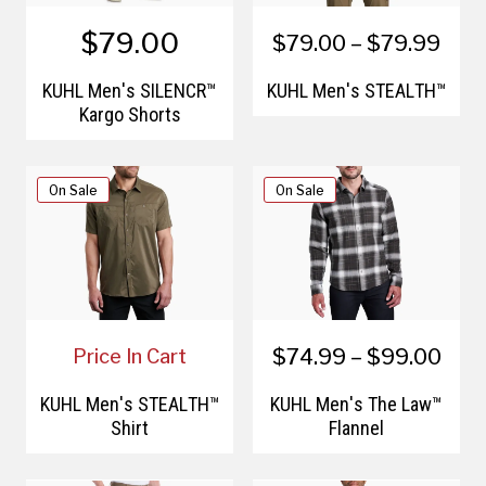
$79.00
$79.00 – $79.99
KÜHL Men's SILENCR™
KÜHL Men's STEALTH™
Kargo Shorts
On Sale
On Sale
$74.99 – $99.00
Price In Cart
KÜHL Men's STEALTH™
KÜHL Men's The Law™
Shirt
Flannel