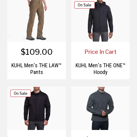
On Sale
$109.00
Price In Cart
KÜHL Men's THE LAW™
KÜHL Men's THE ONE™
Pants
Hoody
On Sale