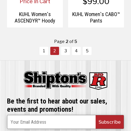
$99.00
Price In Cart
KÜHL Women's
KÜHL Women's CABO™
ASCENDYR™ Hoody
Pants
Page
2
of
5
1
2
3
4
5
Be the first to hear about our sales,
events and promotions!
Subscribe
Your Email Address