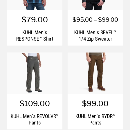
$79.00
$95.00 – $99.00
KÜHL Men's
KÜHL Men's REVEL™
RESPONSE™ Shirt
1/4 Zip Sweater
$109.00
$99.00
KÜHL Men's REVOLVR™
KÜHL Men's RYDR™
Pants
Pants