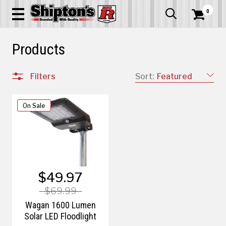
0


Products
Filters
Sort:
Featured
On Sale
$49.97
$69.99
Wagan 1600 Lumen
Solar LED Floodlight