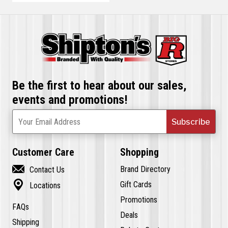
Be the first to hear about our sales,
events and promotions!
Subscribe
Your Email Address
Customer Care
Shopping

Brand Directory
Contact Us

Gift Cards
Locations
Promotions
FAQs
Deals
Shipping