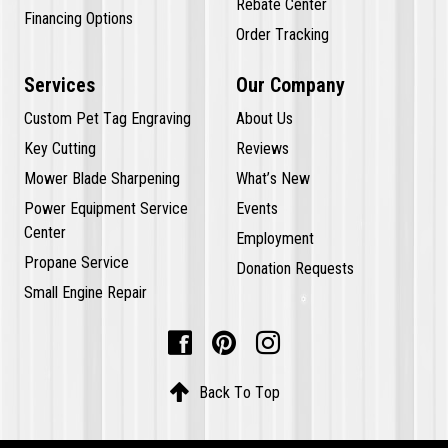
Rebate Center
Financing Options
Order Tracking
Services
Our Company
Custom Pet Tag Engraving
About Us
Key Cutting
Reviews
Mower Blade Sharpening
What’s New
Power Equipment Service
Events
Center
Employment
Propane Service
Donation Requests
Small Engine Repair




Back To Top