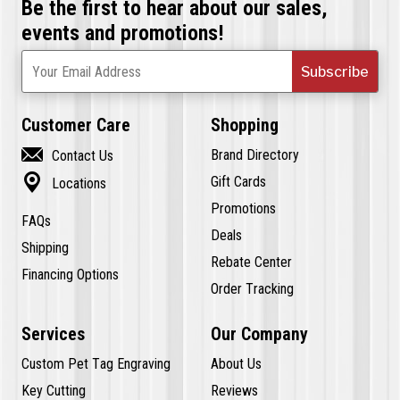
Be the first to hear about our sales,
events and promotions!
Subscribe
Your Email Address
Customer Care
Shopping

Brand Directory
Contact Us

Gift Cards
Locations
Promotions
FAQs
Deals
Shipping
Rebate Center
Financing Options
Order Tracking
Services
Our Company
Custom Pet Tag Engraving
About Us
Key Cutting
Reviews