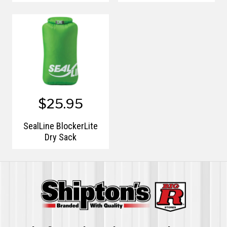
$25.95
SealLine BlockerLite
Dry Sack