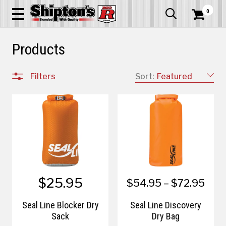
0


Products
Filters
Sort:
Featured
$25.95
$54.95 – $72.95
Seal Line Blocker Dry
Seal Line Discovery
Sack
Dry Bag