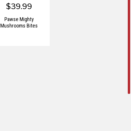
$39.99
Pawse Mighty
Mushrooms Bites