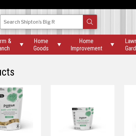
Search
Shipton’s Big R
rm &
Home
Home
Law



anch
Goods
Improvement
Gar
ucts