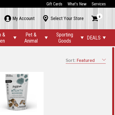
Gift Cards
What’s New
Services
0



My Account
Select Your Store
n &
Pet &
Sporting
DEALS




den
Animal
Goods
Sort:
Featured