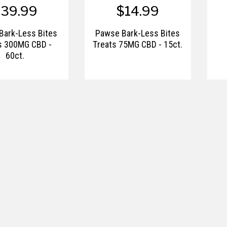
$39.99
$14.99
Bark-Less Bites
Pawse Bark-Less Bites
s 300MG CBD -
Treats 75MG CBD - 15ct.
60ct.