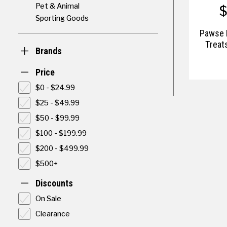
Pet & Animal
Sporting Goods
Pawse 
Treat
Brands
Price
$0 - $24.99
$25 - $49.99
$50 - $99.99
$100 - $199.99
$200 - $499.99
$500+
Discounts
On Sale
Clearance