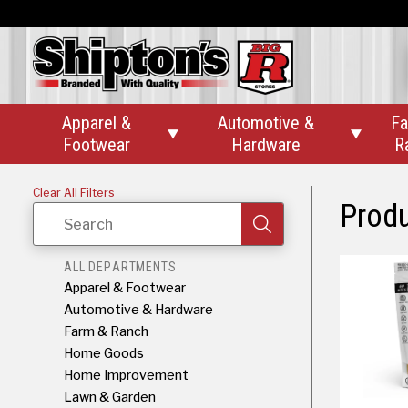
Apparel &
Automotive &
Fa


Footwear
Hardware
R
Clear All Filters
Prod
Search
ALL DEPARTMENTS
Apparel & Footwear
Automotive & Hardware
Farm & Ranch
Home Goods
Home Improvement
Lawn & Garden