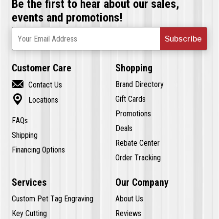
Be the first to hear about our sales,
events and promotions!
Subscribe
Your Email Address
Customer Care
Shopping

Brand Directory
Contact Us

Gift Cards
Locations
Promotions
FAQs
Deals
Shipping
Rebate Center
Financing Options
Order Tracking
Services
Our Company
Custom Pet Tag Engraving
About Us
Key Cutting
Reviews