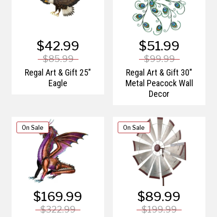
$42.99
$51.99
$85.99
$99.99
Regal Art & Gift 25"
Regal Art & Gift 30"
Eagle
Metal Peacock Wall
Decor
On Sale
On Sale
$169.99
$89.99
$322.99
$199.99