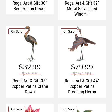
Regal Art & Gift 30"
Regal Art & Gift 32"
Red Dragon Decor
Metal Galvanized
Windmill
On Sale
On Sale
$32.99
$79.99
$75.99
$154.99
Regal Art & Gift 35"
Regal Art & Gift 44"
Copper Patina Crane
Copper Patina
Down
Preening Heron
On Sale
On Sale