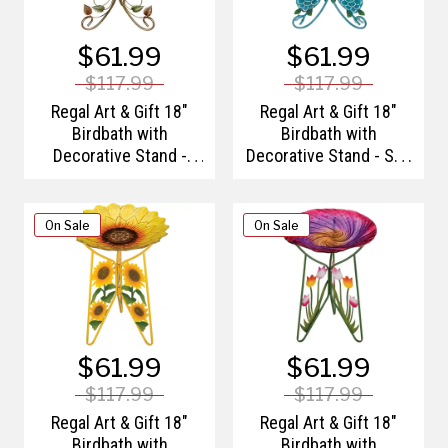
$61.99
$61.99
$117.99
$117.99
Regal Art & Gift 18"
Regal Art & Gift 18"
Birdbath with
Birdbath with
Decorative Stand -
Decorative Stand - Sea
Leaves
Turtle
On Sale
On Sale
$61.99
$61.99
$117.99
$117.99
Regal Art & Gift 18"
Regal Art & Gift 18"
Birdbath with
Birdbath with