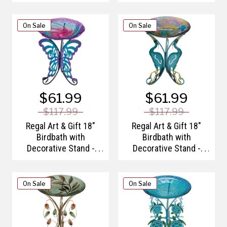
On Sale
On Sale
$61.99
$61.99
$117.99
$117.99
Regal Art & Gift 18"
Regal Art & Gift 18"
Birdbath with
Birdbath with
Decorative Stand -
Decorative Stand -
Butterfly
Heron
On Sale
On Sale