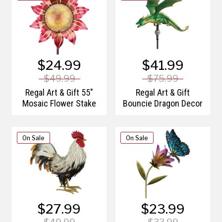
$24.99
$41.99
$49.99
$75.99
Regal Art & Gift 55"
Regal Art & Gift
Mosaic Flower Stake
Bouncie Dragon Decor
On Sale
On Sale
$27.99
$23.99