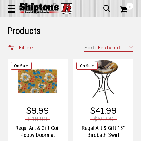
0


Products
Filters
Sort:
Featured
On Sale
On Sale
$9.99
$41.99
$18.99
$59.99
Regal Art & Gift Coir
Regal Art & Gift 18"
Poppy Doormat
Birdbath Swirl