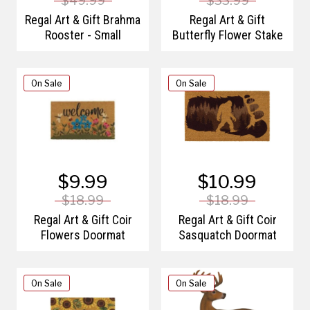
$49.99
$33.99
Regal Art & Gift Brahma
Regal Art & Gift
Rooster - Small
Butterfly Flower Stake
On Sale
On Sale
$9.99
$10.99
$18.99
$18.99
Regal Art & Gift Coir
Regal Art & Gift Coir
Flowers Doormat
Sasquatch Doormat
On Sale
On Sale