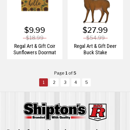
$9.99
$27.99
$18.99
$54.99
Regal Art & Gift Coir
Regal Art & Gift Deer
Sunflowers Doormat
Buck Stake
Page
1
of
5
1
2
3
4
5