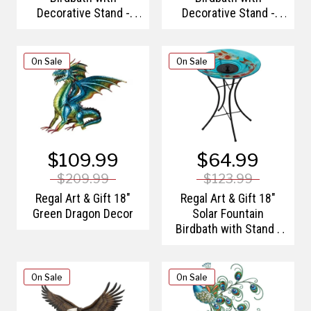
Decorative Stand -
Decorative Stand -
Sunflower
Tulips
On Sale
On Sale
$109.99
$64.99
$209.99
$123.99
Regal Art & Gift 18"
Regal Art & Gift 18"
Green Dragon Decor
Solar Fountain
Birdbath with Stand -
Koi
On Sale
On Sale