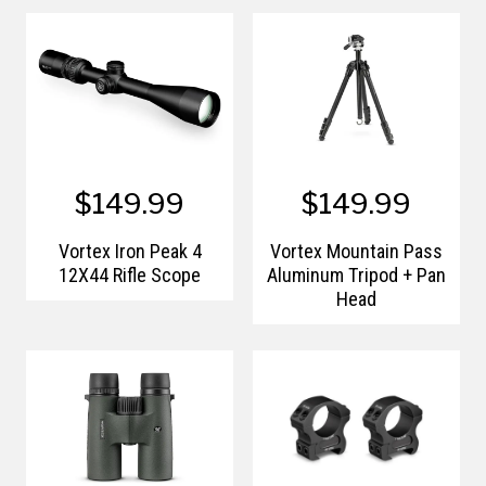
$149.99
$149.99
Vortex Iron Peak 4
Vortex Mountain Pass
12X44 Rifle Scope
Aluminum Tripod + Pan
Head