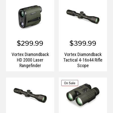
$299.99
$399.99
Vortex Diamondback
Vortex Diamondback
HD 2000 Laser
Tactical 4-16x44 Rifle
Rangefinder
Scope
On Sale