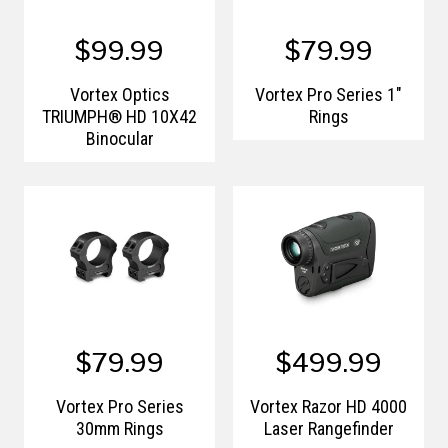
$99.99
$79.99
Vortex Optics
Vortex Pro Series 1"
TRIUMPH® HD 10X42
Rings
Binocular
$79.99
$499.99
Vortex Pro Series
Vortex Razor HD 4000
30mm Rings
Laser Rangefinder