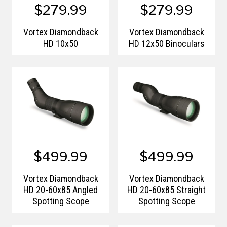
$279.99
$279.99
Vortex Diamondback
Vortex Diamondback
HD 10x50
HD 12x50 Binoculars
$499.99
$499.99
Vortex Diamondback
Vortex Diamondback
HD 20-60x85 Angled
HD 20-60x85 Straight
Spotting Scope
Spotting Scope