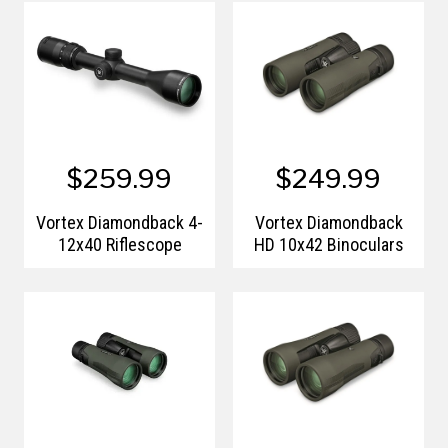
$259.99
$249.99
Vortex Diamondback 4-
Vortex Diamondback
12x40 Riflescope
HD 10x42 Binoculars