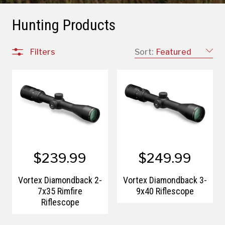
Hunting Products
Filters
Sort:
Featured
$239.99
$249.99
Vortex Diamondback 2-
Vortex Diamondback 3-
7x35 Rimfire
9x40 Riflescope
Riflescope