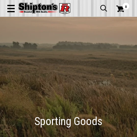
0


Sporting Goods