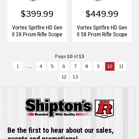
$399.99
$449.99
Vortex Spitfire HD Gen
Vortex Spitfire HD Gen
II 3X Prism Rifle Scope
II 5X Prism Rifle Scope
Page
10
of
13
1
4
5
6
7
8
9
10
11
12
13
Be the first to hear about our sales,
events and promotions!