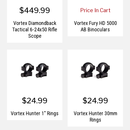
$449.99
Price In Cart
Vortex Diamondback
Vortex Fury HD 5000
Tactical 6-24x50 Rifle
AB Binoculars
Scope
$24.99
$24.99
Vortex Hunter 1" Rings
Vortex Hunter 30mm
Rings