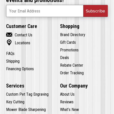
Subscribe
Your Email Address
Customer Care
Shopping

Brand Directory
Contact Us

Gift Cards
Locations
Promotions
FAQs
Deals
Shipping
Rebate Center
Financing Options
Order Tracking
Services
Our Company
Custom Pet Tag Engraving
About Us
Key Cutting
Reviews
Mower Blade Sharpening
What’s New