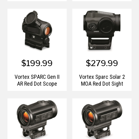
$199.99
$279.99
Vortex SPARC Gen II
Vortex Sparc Solar 2
AR Red Dot Scope
MOA Red Dot Sight