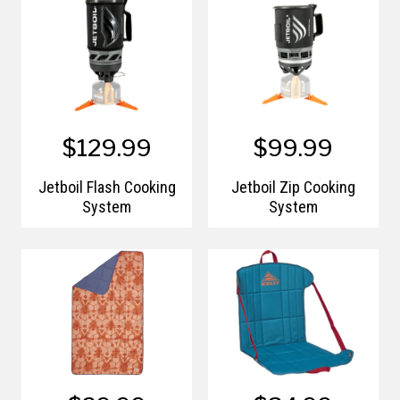
$129.99
$99.99
Jetboil Flash Cooking
Jetboil Zip Cooking
System
System