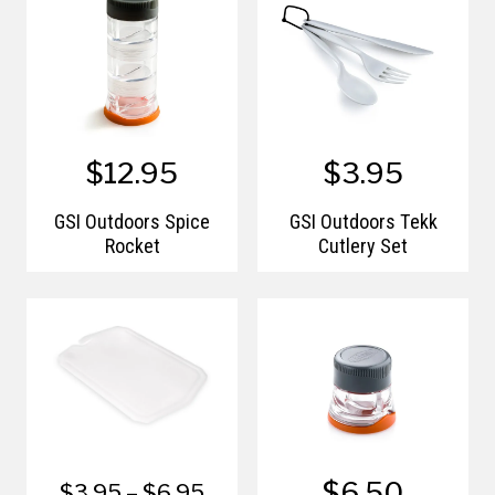
$12.95
$3.95
GSI Outdoors Spice
GSI Outdoors Tekk
Rocket
Cutlery Set
$6.50
$3.95 – $6.95