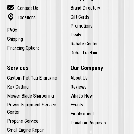

Brand Directory
Contact Us

Gift Cards
Locations
Promotions
FAQs
Deals
Shipping
Rebate Center
Financing Options
Order Tracking
Services
Our Company
Custom Pet Tag Engraving
About Us
Key Cutting
Reviews
Mower Blade Sharpening
What’s New
Power Equipment Service
Events
Center
Employment
Propane Service
Donation Requests
Small Engine Repair