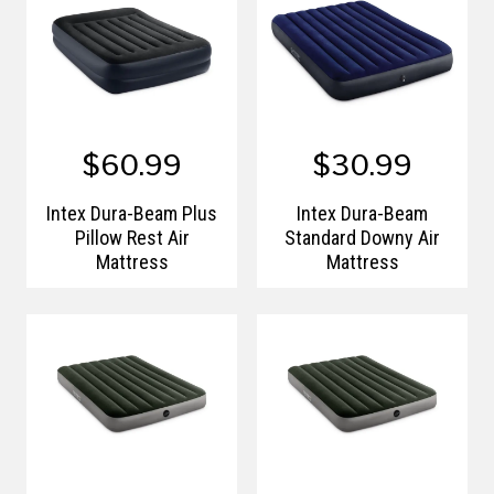
$60.99
$30.99
Intex Dura-Beam Plus
Intex Dura-Beam
Pillow Rest Air
Standard Downy Air
Mattress
Mattress