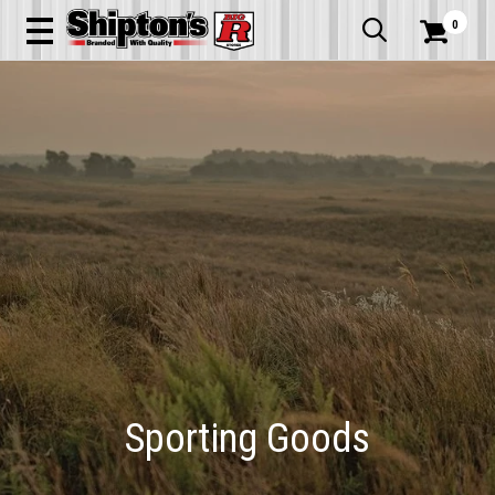
0


Sporting Goods