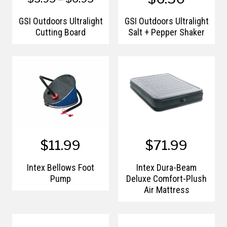
GSI Outdoors Ultralight
GSI Outdoors Ultralight
Cutting Board
Salt + Pepper Shaker
$11.99
$71.99
Intex Bellows Foot
Intex Dura-Beam
Pump
Deluxe Comfort-Plush
Air Mattress