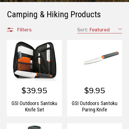
Camping & Hiking Products
Filters
Sort:
Featured
$39.95
$9.95
GSI Outdoors Santoku
GSI Outdoors Santoku
Knife Set
Paring Knife