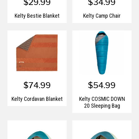
$29.99
$34.99
Kelty Bestie Blanket
Kelty Camp Chair
$74.99
$54.99
Kelty Cordavan Blanket
Kelty COSMIC DOWN
20 Sleeping Bag