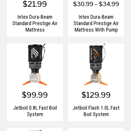
$21.99
$30.99 – $34.99
Intex Dura-Beam
Intex Dura-Beam
Standard Prestige Air
Standard Prestige Air
Mattress
Mattress With Pump
$99.99
$129.99
Jetboil 0.8L Fast Boil
Jetboil Flash 1.0L Fast
System
Boil System