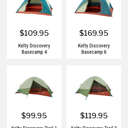
$109.95
$169.95
Kelty Discovery
Kelty Discovery
Basecamp 4
Basecamp 6
$99.95
$119.95