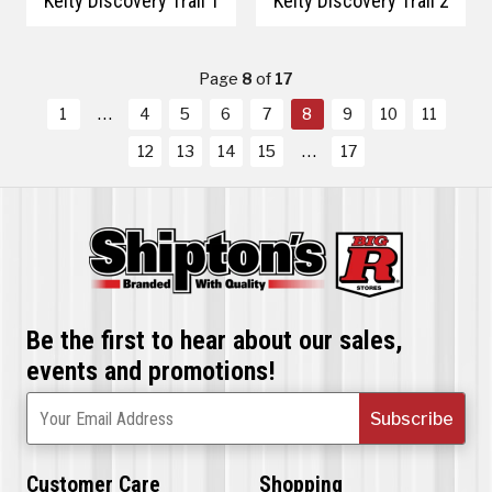
Kelty Discovery Trail 1
Kelty Discovery Trail 2
Page
8
of
17
1
4
5
6
7
8
9
10
11
12
13
14
15
17
Be the first to hear about our sales,
events and promotions!
Subscribe
Your Email Address
Customer Care
Shopping