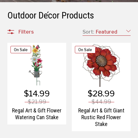
Outdoor Décor Products
Filters
Sort:
Featured
On Sale
On Sale
$14.99
$28.99
$21.99
$44.99
Regal Art & Gift Flower
Regal Art & Gift Giant
Watering Can Stake
Rustic Red Flower
Stake