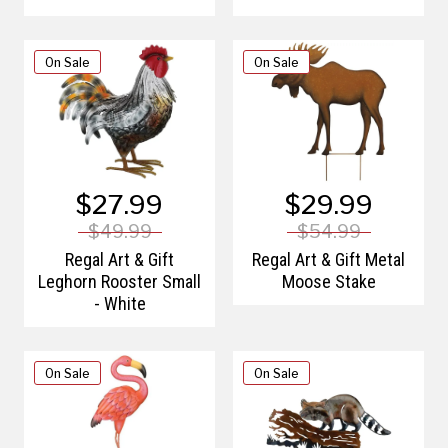
On Sale
On Sale
$27.99
$29.99
$49.99
$54.99
Regal Art & Gift
Regal Art & Gift Metal
Leghorn Rooster Small
Moose Stake
- White
On Sale
On Sale