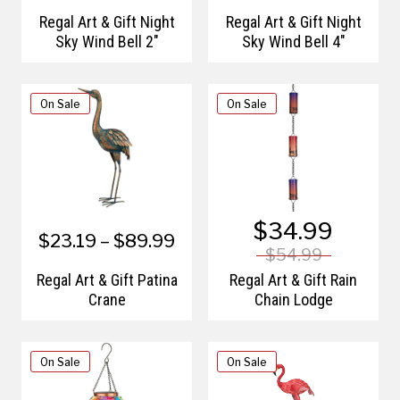
Regal Art & Gift Night
Regal Art & Gift Night
Sky Wind Bell 2"
Sky Wind Bell 4"
On Sale
On Sale
$34.99
$23.19 – $89.99
$54.99
Regal Art & Gift Patina
Regal Art & Gift Rain
Crane
Chain Lodge
On Sale
On Sale