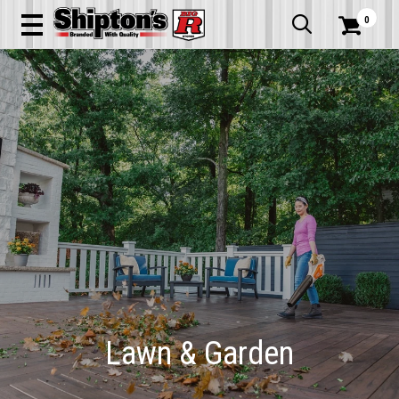
0


Lawn & Garden