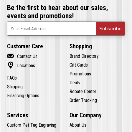
Be the first to hear about our sales,
events and promotions!
Subscribe
Your Email Address
Customer Care
Shopping

Brand Directory
Contact Us

Gift Cards
Locations
Promotions
FAQs
Deals
Shipping
Rebate Center
Financing Options
Order Tracking
Services
Our Company
Custom Pet Tag Engraving
About Us