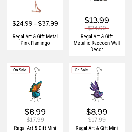
$13.99
$24.99 – $37.99
$24.99
Regal Art & Gift Metal
Regal Art & Gift
Pink Flamingo
Metallic Raccoon Wall
Decor
On Sale
On Sale
$8.99
$8.99
$17.99
$17.99
Regal Art & Gift Mini
Regal Art & Gift Mini