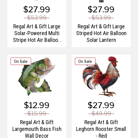
$27.99
$27.99
$53.99
$53.99
Regal Art & Gift Large
Regal Art & Gift Large
Solar-Powered Multi
Striped Hot Air Balloon
Stripe Hot Air Balloon
Solar Lantern
Lantern
On Sale
On Sale
$12.99
$27.99
$15.99
$49.99
Regal Art & Gift
Regal Art & Gift
Largemouth Bass Fish
Leghorn Rooster Small
Wall Decor
- Red