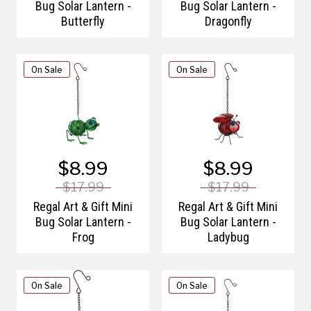
Bug Solar Lantern -
Bug Solar Lantern -
Butterfly
Dragonfly
On Sale
On Sale
$8.99
$8.99
$17.99
$17.99
Regal Art & Gift Mini
Regal Art & Gift Mini
Bug Solar Lantern -
Bug Solar Lantern -
Frog
Ladybug
On Sale
On Sale