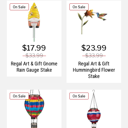
On Sale
On Sale
$17.99
$23.99
$33.99
$33.99
Regal Art & Gift Gnome
Regal Art & Gift
Rain Gauge Stake
Hummingbird Flower
Stake
On Sale
On Sale