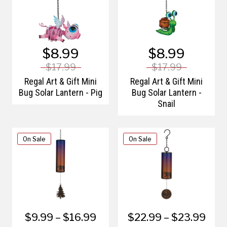
$8.99
$8.99
$17.99
$17.99
Regal Art & Gift Mini
Regal Art & Gift Mini
Bug Solar Lantern - Pig
Bug Solar Lantern -
Snail
On Sale
On Sale
$9.99 – $16.99
$22.99 – $23.99