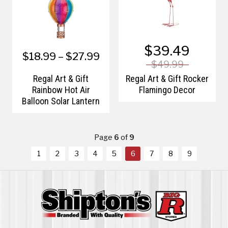
$39.49
$18.99 – $27.99
$49.99
Regal Art & Gift
Regal Art & Gift Rocker
Rainbow Hot Air
Flamingo Decor
Balloon Solar Lantern
Page
6
of
9
1
2
3
4
5
6
7
8
9