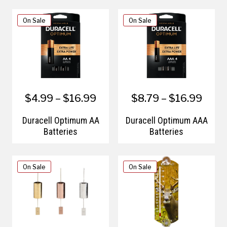
On Sale
On Sale
$4.99 – $16.99
$8.79 – $16.99
Duracell Optimum AA
Duracell Optimum AAA
Batteries
Batteries
On Sale
On Sale