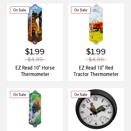
On Sale
On Sale
$1.99
$1.99
$4.99
$4.99
EZ Read 10" Horse
EZ Read 10" Red
Thermometer
Tractor Thermometer
On Sale
On Sale