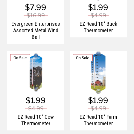
$7.99
$1.99
$16.99
$4.99
Evergreen Enterprises
EZ Read 10" Buck
Assorted Metal Wind
Thermometer
Bell
On Sale
On Sale
$1.99
$1.99
$4.99
$4.99
EZ Read 10" Cow
EZ Read 10" Farm
Thermometer
Thermometer