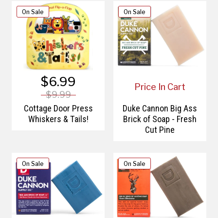
On Sale
On Sale
$6.99
Price In Cart
$9.99
Cottage Door Press
Duke Cannon Big Ass
Whiskers & Tails!
Brick of Soap - Fresh
Cut Pine
On Sale
On Sale