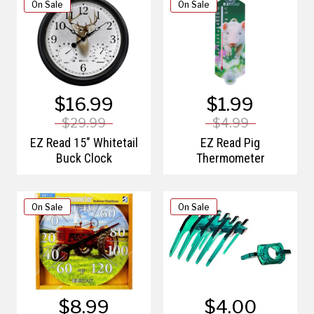
On Sale
On Sale
$16.99
$1.99
$29.99
$4.99
EZ Read 15" Whitetail
EZ Read Pig
Buck Clock
Thermometer
On Sale
On Sale
$8.99
$4.00