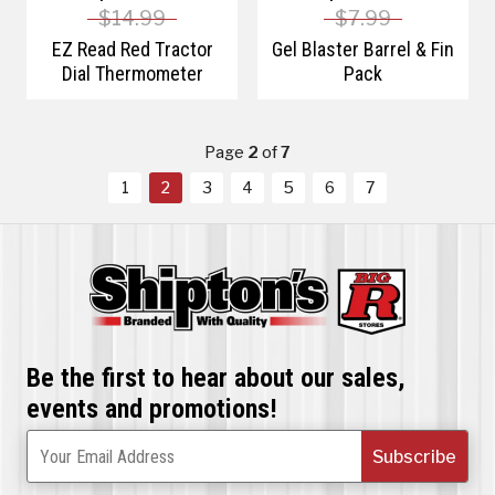
$14.99
$7.99
EZ Read Red Tractor
Gel Blaster Barrel & Fin
Dial Thermometer
Pack
Page
2
of
7
1
2
3
4
5
6
7
Be the first to hear about our sales,
events and promotions!
Subscribe
Your Email Address