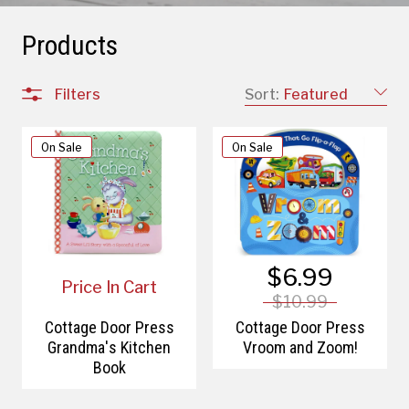
Products
Filters
Sort:
Featured
On Sale
On Sale
$6.99
Price In Cart
$10.99
Cottage Door Press
Cottage Door Press
Grandma's Kitchen
Vroom and Zoom!
Book