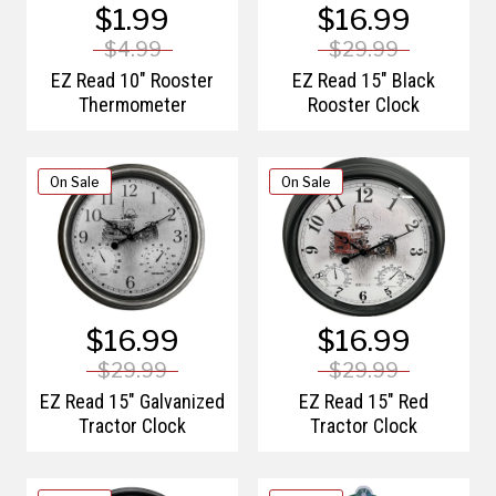
$1.99
$16.99
$4.99
$29.99
EZ Read 10" Rooster
EZ Read 15" Black
Thermometer
Rooster Clock
On Sale
On Sale
$16.99
$16.99
$29.99
$29.99
EZ Read 15" Galvanized
EZ Read 15" Red
Tractor Clock
Tractor Clock