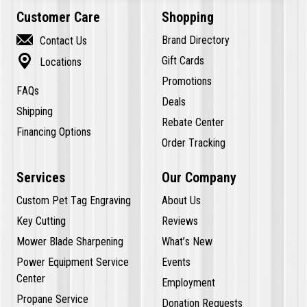
Customer Care
Shopping

Brand Directory
Contact Us

Gift Cards
Locations
Promotions
FAQs
Deals
Shipping
Rebate Center
Financing Options
Order Tracking
Services
Our Company
Custom Pet Tag Engraving
About Us
Key Cutting
Reviews
Mower Blade Sharpening
What’s New
Power Equipment Service
Events
Center
Employment
Propane Service
Donation Requests