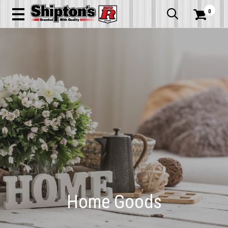
0


Home Goods