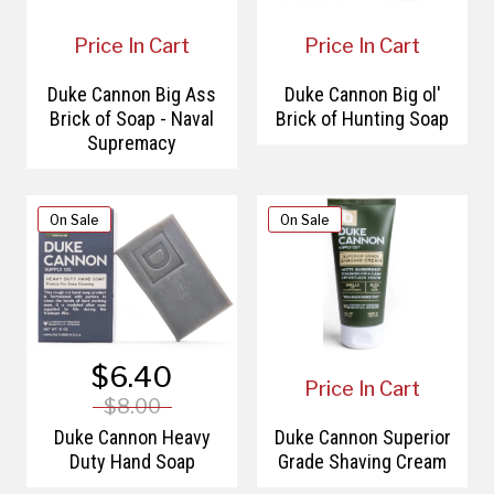
Price In Cart
Price In Cart
Duke Cannon Big Ass
Duke Cannon Big ol'
Brick of Soap - Naval
Brick of Hunting Soap
Supremacy
On Sale
On Sale
$6.40
Price In Cart
$8.00
Duke Cannon Heavy
Duke Cannon Superior
Duty Hand Soap
Grade Shaving Cream