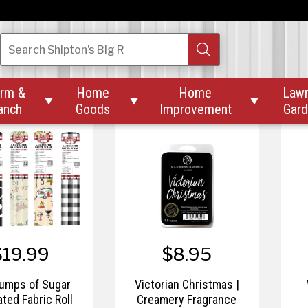
$19.99
$20.99
irch | Butter Jar
Sunday Morning |
Search
Shipton’s Big R
16 oz
Farmhouse 13 oz Mason
rm &
Home
Home
Law



anch
Goods
Improvement
Gar
$19.99
$8.95
umps of Sugar
Victorian Christmas |
ted Fabric Roll
Creamery Fragrance