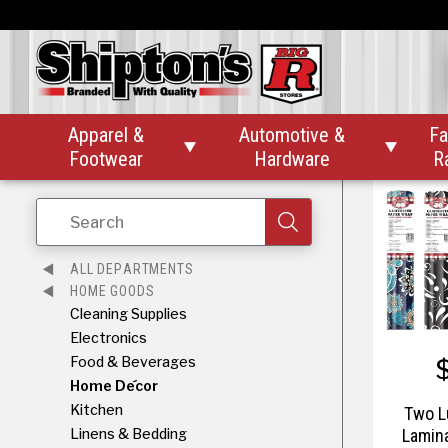
Silver B
Apparel &
Automotive &
Fa


Footwear
Hardware
R
Search
ALL DEPARTMENTS
HOME GOODS
Cleaning Supplies
Electronics
Food & Beverages
Home Décor
Kitchen
Two L
Linens & Bedding
Lamina