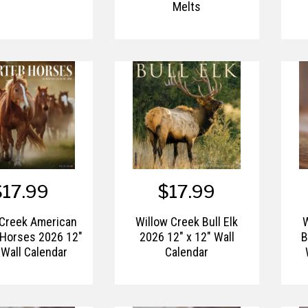
Melts
$17.99
$17.99
 Creek American
Willow Creek Bull Elk
 Horses 2026 12"
2026 12" x 12" Wall
B
 Wall Calendar
Calendar