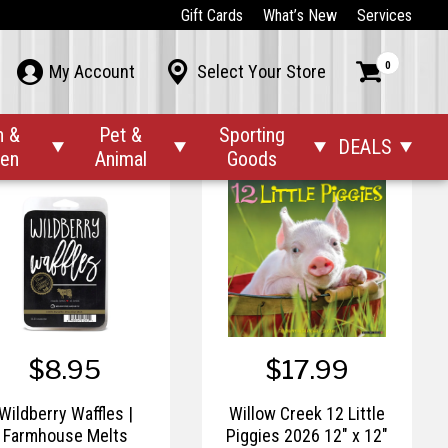
$9.99
$9.99
Gift Cards
What’s New
Services
Sunday Morning |
TimberWick™ Woodland
0



My Account
Select Your Store
Farmhouse Melts
Terrace Candle
n &
Pet &
Sporting
DEALS




den
Animal
Goods
$8.95
$17.99
Wildberry Waffles |
Willow Creek 12 Little
Farmhouse Melts
Piggies 2026 12" x 12"