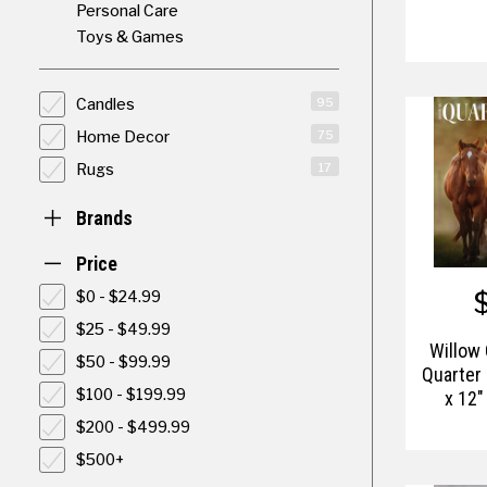
Personal Care
Toys & Games
Candles
95
Home Decor
75
Rugs
17
Brands
Price
$0 - $24.99
$25 - $49.99
Willow
$50 - $99.99
Quarter
$100 - $199.99
x 12"
$200 - $499.99
$500+