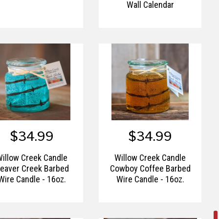
Wall Calendar
$34.99
$34.99
Willow Creek Candle
Willow Creek Candle
eaver Creek Barbed
Cowboy Coffee Barbed
Wire Candle - 16oz.
Wire Candle - 16oz.