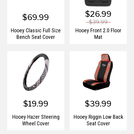
$26.99
$69.99
$39.99
Hooey Classic Full Size
Hooey Front 2.0 Floor
Bench Seat Cover
Mat
$19.99
$39.99
Hooey Hazer Steering
Hooey Riggin Low Back
Wheel Cover
Seat Cover