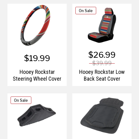
On Sale
$26.99
$19.99
$39.99
Hooey Rockstar
Hooey Rockstar Low
Steering Wheel Cover
Back Seat Cover
On Sale