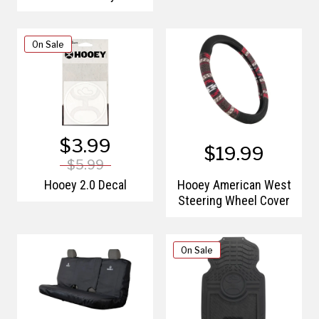
Poly Tarp
On Sale
$3.99
$19.99
$5.99
Hooey 2.0 Decal
Hooey American West
Steering Wheel Cover
On Sale