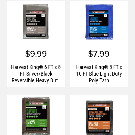
$9.99
$7.99
Harvest King® 6 FT x 8
Harvest King® 8 FT x
FT Silver/Black
10 FT Blue Light Duty
Reversible Heavy Duty
Poly Tarp
Poly Tarp