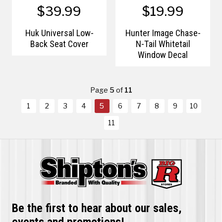
$39.99
$19.99
Huk Universal Low-
Hunter Image Chase-
Back Seat Cover
N-Tail Whitetail
Window Decal
Page
5
of
11
1
2
3
4
5
6
7
8
9
10
11
Be the first to hear about our sales,
events and promotions!