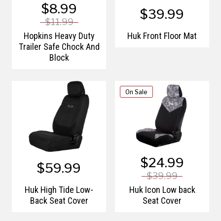
$8.99
$39.99
$11.99
Hopkins Heavy Duty
Huk Front Floor Mat
Trailer Safe Chock And
Block
On Sale
$24.99
$59.99
$39.99
Huk High Tide Low-
Huk Icon Low back
Back Seat Cover
Seat Cover