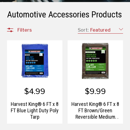
Automotive Accessories Products
Filters
Sort:
Featured
$4.99
$9.99
Harvest King® 6 FT x 8
Harvest King® 6 FT x 8
FT Blue Light Duty Poly
FT Brown/Green
Tarp
Reversible Medium
Duty Poly Tarp