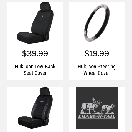
$39.99
$19.99
Huk Icon Low-Back
Huk Icon Steering
Seat Cover
Wheel Cover