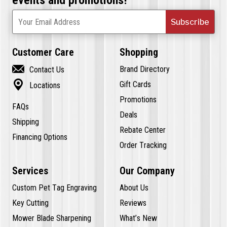
Subscribe
Your Email Address
Customer Care
Shopping

Brand Directory
Contact Us

Gift Cards
Locations
Promotions
FAQs
Deals
Shipping
Rebate Center
Financing Options
Order Tracking
Services
Our Company
Custom Pet Tag Engraving
About Us
Key Cutting
Reviews
Mower Blade Sharpening
What’s New