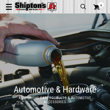
0


Automotive & Hardware
AUTOMOTIVE CARE PRODUCTS & AUTOMOTIVE
ACCESSORIES