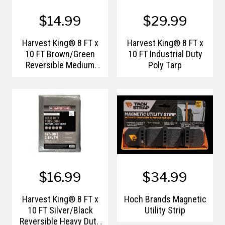
$14.99
$29.99
Harvest King® 8 FT x
Harvest King® 8 FT x
10 FT Brown/Green
10 FT Industrial Duty
Reversible Medium
Poly Tarp
Duty Poly Tarp
$16.99
$34.99
Harvest King® 8 FT x
Hoch Brands Magnetic
10 FT Silver/Black
Utility Strip
Reversible Heavy Duty