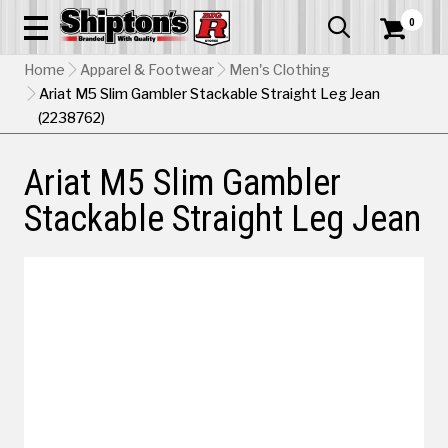
0


Home
Apparel & Footwear
Men's Clothing
Ariat M5 Slim Gambler Stackable Straight Leg Jean
(2238762)
Ariat M5 Slim Gambler
Stackable Straight Leg Jean