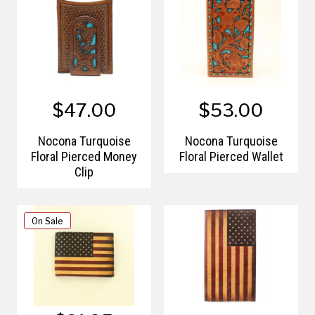
$47.00
$53.00
Nocona Turquoise
Nocona Turquoise
Floral Pierced Money
Floral Pierced Wallet
Clip
On Sale