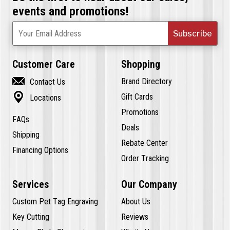
events and promotions!
Subscribe
Your Email Address
Customer Care
Shopping

Brand Directory
Contact Us

Gift Cards
Locations
Promotions
FAQs
Deals
Shipping
Rebate Center
Financing Options
Order Tracking
Services
Our Company
Custom Pet Tag Engraving
About Us
Key Cutting
Reviews