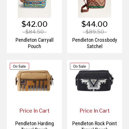
$42.00
$44.00
$84.50
$89.50
Pendleton Carryall
Pendleton Crossbody
Pouch
Satchel
On Sale
On Sale
Price In Cart
Price In Cart
Pendleton Harding
Pendleton Rock Point