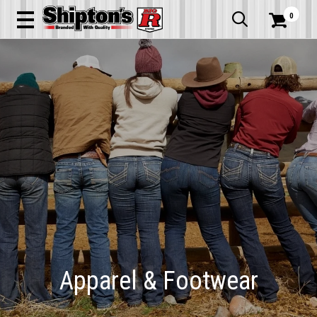
0


Apparel & Footwear