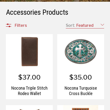
Accessories Products
Filters
Sort:
Featured
$37.00
$35.00
Nocona Triple Stitch
Nocona Turquoise
Rodeo Wallet
Cross Buckle