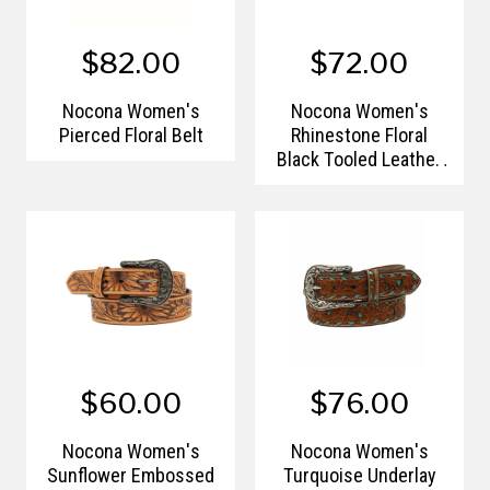
$82.00
$72.00
Nocona Women's
Nocona Women's
Pierced Floral Belt
Rhinestone Floral
Black Tooled Leather
Belt
$60.00
$76.00
Nocona Women's
Nocona Women's
Sunflower Embossed
Turquoise Underlay