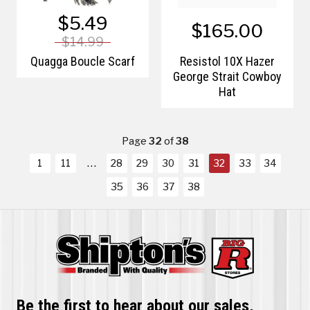
$5.49
$165.00
$14.99
Quagga Boucle Scarf
Resistol 10X Hazer
George Strait Cowboy
Hat
Page
32
of
38
1
11
28
29
30
31
32
33
34
35
36
37
38
Be the first to hear about our sales,