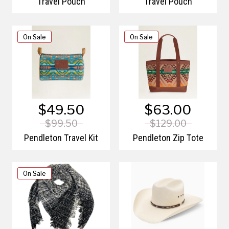
Travel Pouch
Travel Pouch
On Sale
On Sale
$49.50
$63.00
$99.50
$129.00
Pendleton Travel Kit
Pendleton Zip Tote
On Sale