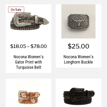
On Sale
$25.00
$18.05 – $78.00
Nocona Women's
Nocona Women's
Gator Print with
Longhorn Buckle
Turquoise Belt