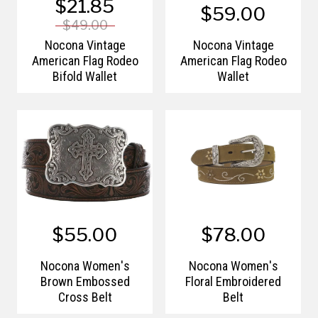
$21.85
$59.00
$49.00
Nocona Vintage
Nocona Vintage
American Flag Rodeo
American Flag Rodeo
Bifold Wallet
Wallet
$55.00
$78.00
Nocona Women's
Nocona Women's
Brown Embossed
Floral Embroidered
Cross Belt
Belt