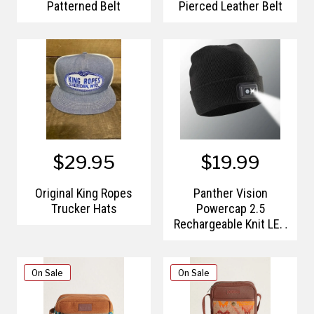
Patterned Belt
Pierced Leather Belt
$29.95
$19.99
Original King Ropes
Panther Vision
Trucker Hats
Powercap 2.5
Rechargeable Knit LED
Lighted Headlamp
Beanies
On Sale
On Sale