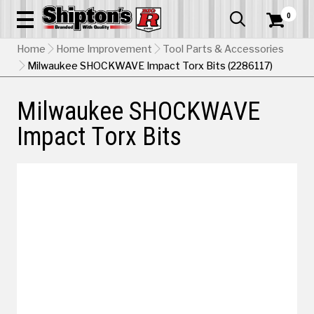
0


Home
Home Improvement
Tool Parts & Accessories
Milwaukee SHOCKWAVE Impact Torx Bits (2286117)
Milwaukee SHOCKWAVE
Impact Torx Bits