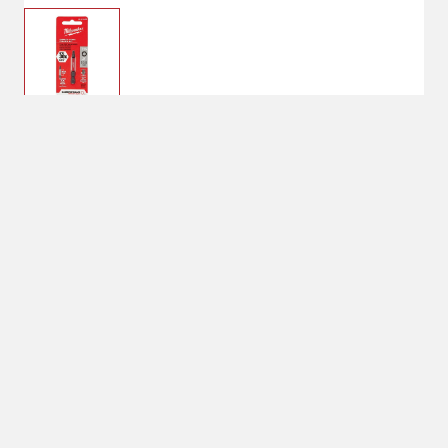
$2.99
T-15, 1
Bit Size: T-15
T-15
Quantity: 1
1