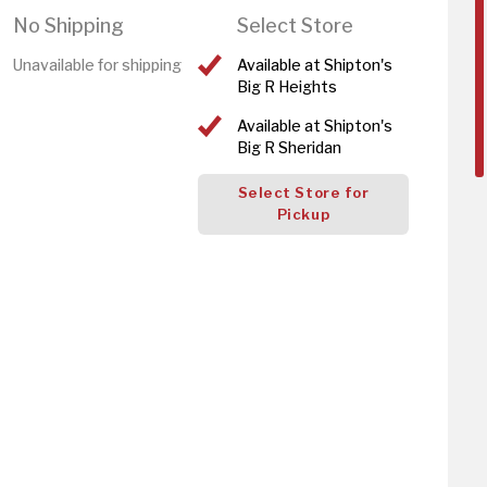
No Shipping
Select Store
Unavailable for shipping
Available at Shipton's
Big R Heights
Available at Shipton's
Big R Sheridan
Select Store for
Pickup