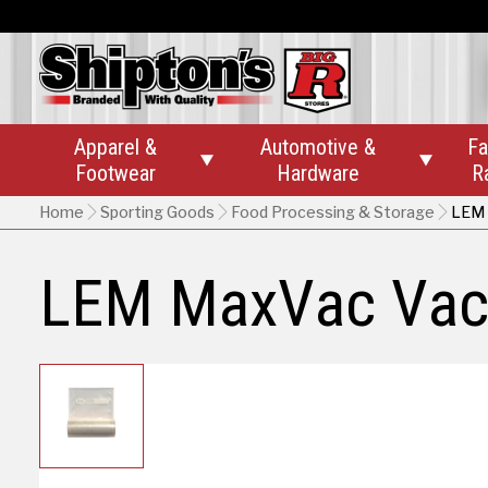
Apparel &
Automotive &
Fa


Footwear
Hardware
R
Home
Sporting Goods
Food Processing & Storage
LEM 
LEM MaxVac Vacu