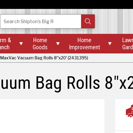
Search
Shipton’s Big R
rm &
Home
Home
Law



anch
Goods
Improvement
Gar
MaxVac Vacuum Bag Rolls 8"x20' (2431395)
um Bag Rolls 8"x2