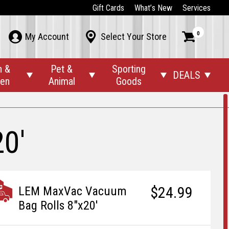
Gift Cards
What’s New
Services
0



My Account
Select Your Store
n &
Pet &
Sporting
DEALS




den
Animal
Goods
0'
$24.99
LEM MaxVac Vacuum
Bag Rolls 8"x20'