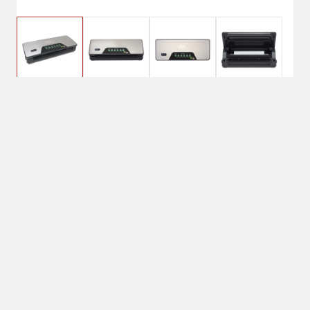
$109.99
LEM MaxVac 100
Vacuum Sealer
No Shipping
Select Store
Unavailable for
Available at
shipping
Shipton's Big R
West
Available at
Shipton's Big R
Lewistown