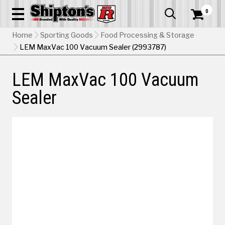
0


Home
Sporting Goods
Food Processing & Storage
LEM MaxVac 100 Vacuum Sealer (2993787)
LEM MaxVac 100 Vacuum
Sealer