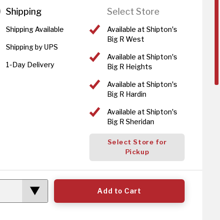
Shipping
Select Store
Shipping Available
Available at Shipton's
Big R West
Shipping by UPS
Available at Shipton's
1-Day Delivery
Big R Heights
Available at Shipton's
Big R Hardin
Available at Shipton's
Big R Sheridan
Select Store for
Pickup
Add to Cart