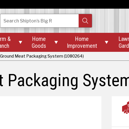
Search
Shipton’s Big R
rm &
Home
Home
Law



anch
Goods
Improvement
Gar
Ground Meat Packaging System (1080264)
 Packaging Syste