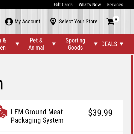
Gift Cards
What’s New
Services
0



My Account
Select Your Store
n &
Pet &
Sporting
DEALS




den
Animal
Goods
m
$39.99
LEM Ground Meat
Packaging System