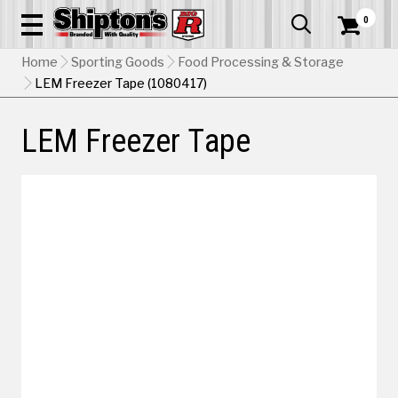
0


Home
Sporting Goods
Food Processing & Storage
LEM Freezer Tape (1080417)
LEM Freezer Tape