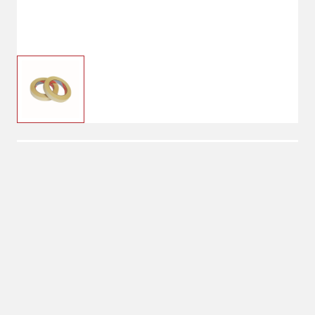
$12.99
LEM Freezer Tape
No Shipping
Select Store
Unavailable for
Available at
shipping
Shipton's Big R
Heights
Available at