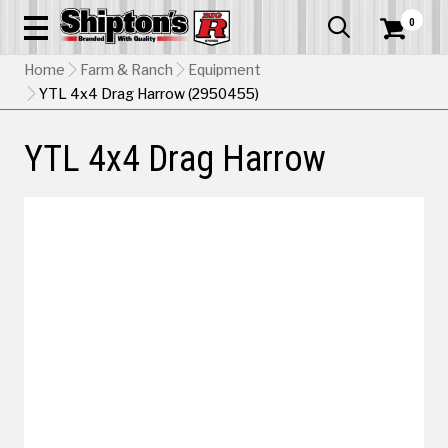
0


Home
Farm & Ranch
Equipment
YTL 4x4 Drag Harrow (2950455)
YTL 4x4 Drag Harrow