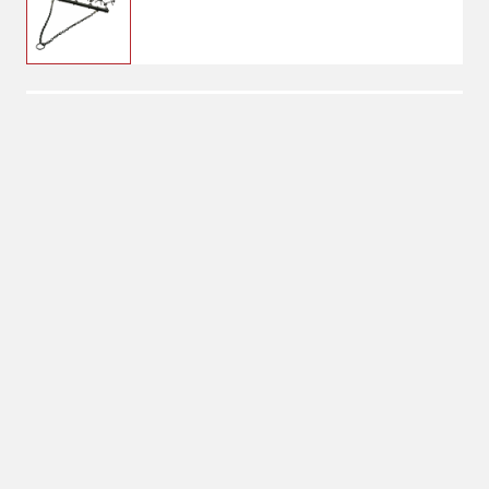
$249.99
YTL 4x4 Drag Harrow
No Shipping
Select Store
Unavailable for
Available at
shipping
Shipton's Big R
West
Available at
Shipton's Big R
Heights
Available at
Shipton's Big R
Lewistown