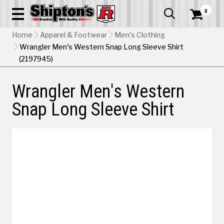
0


Home
Apparel & Footwear
Men's Clothing
Wrangler Men's Western Snap Long Sleeve Shirt
(2197945)
Wrangler Men's Western
Snap Long Sleeve Shirt