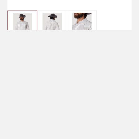
$25.95
Small, White
Clothing Size: Small
Small
Color: White