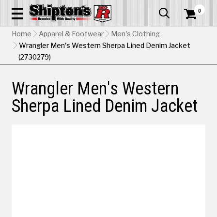
0


Home
Apparel & Footwear
Men's Clothing
Wrangler Men's Western Sherpa Lined Denim Jacket
(2730279)
Wrangler Men's Western
Sherpa Lined Denim Jacket