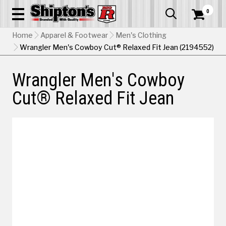
0


Home
Apparel & Footwear
Men's Clothing
Wrangler Men's Cowboy Cut® Relaxed Fit Jean (2194552)
Wrangler Men's Cowboy
Cut® Relaxed Fit Jean