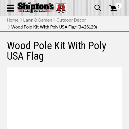
0


Home
Lawn & Garden
Outdoor Décor
Wood Pole Kit With Poly USA Flag (3426129)
Wood Pole Kit With Poly
USA Flag