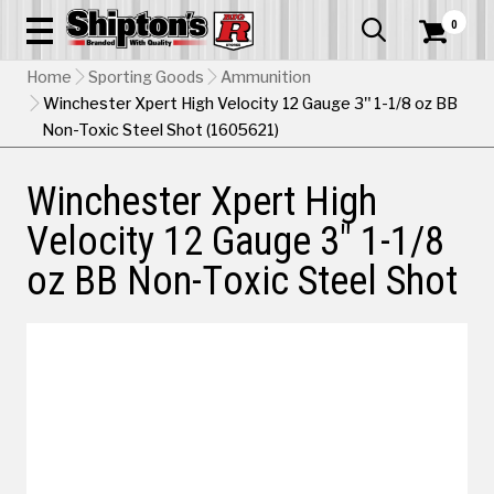
0


Home
Sporting Goods
Ammunition
Winchester Xpert High Velocity 12 Gauge 3" 1-1/8 oz BB
Non-Toxic Steel Shot (1605621)
Winchester Xpert High
Velocity 12 Gauge 3" 1-1/8
oz BB Non-Toxic Steel Shot