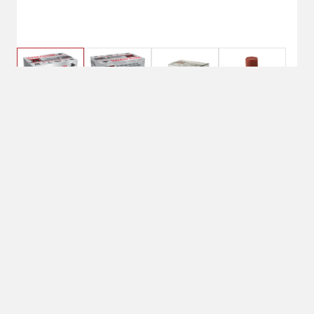
$23.99
Winchester Xpert High
Velocity 12 Gauge 3" 1-
1/8 oz BB Non-Toxic Steel Shot
Due to limited quantities nationwide,
current stock instore may not match
online availability. Please call your local
Shipton's Big R for availability.