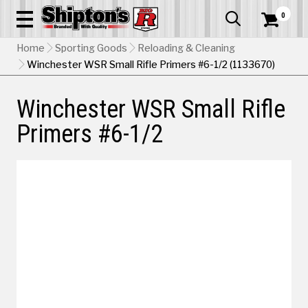
0


Home
Sporting Goods
Reloading & Cleaning
Winchester WSR Small Rifle Primers #6-1/2 (1133670)
Winchester WSR Small Rifle
Primers #6-1/2