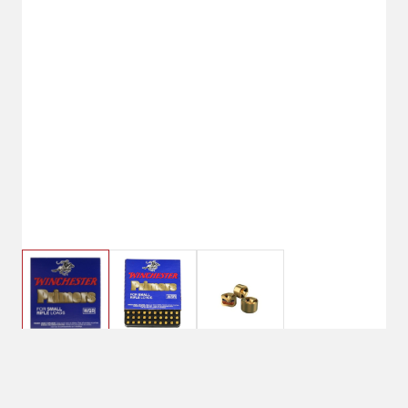
$8.99
Winchester WSR Small