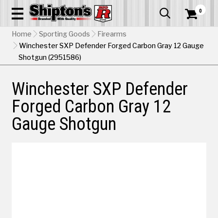
0


Home
Sporting Goods
Firearms
Winchester SXP Defender Forged Carbon Gray 12 Gauge
Shotgun (2951586)
Winchester SXP Defender
Forged Carbon Gray 12
Gauge Shotgun