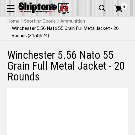
0


Home
Sporting Goods
Ammunition
Winchester 5.56 Nato 55 Grain Full Metal Jacket - 20
Rounds (2455524)
Winchester 5.56 Nato 55
Grain Full Metal Jacket - 20
Rounds