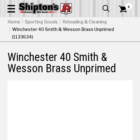
0


Home
Sporting Goods
Reloading & Cleaning
Winchester 40 Smith & Wesson Brass Unprimed
(1133634)
Winchester 40 Smith &
Wesson Brass Unprimed