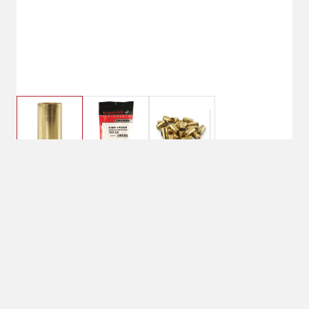
Winchester 40 Smith & Wesson
Brass Unprimed
Currently Unavailable
Due to limited quantities nationwide,