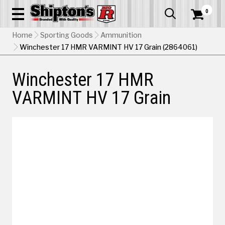
0


Home
Sporting Goods
Ammunition
Winchester 17 HMR VARMINT HV 17 Grain (2864061)
Winchester 17 HMR
VARMINT HV 17 Grain