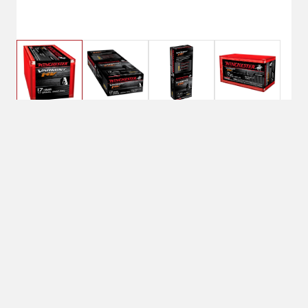
$19.99
Winchester 17 HMR
VARMINT HV 17 Grain
BRAND:Varmint HV
ROUNDS PER BOX:50