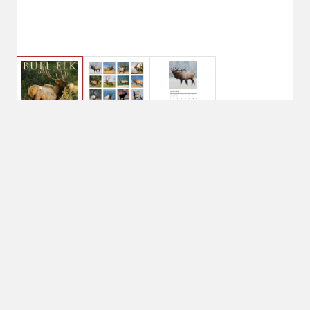
Willow Creek Bull Elk 2026 12" x
12" Wall Calendar
Currently Unavailable
No Shipping
Select Store
Unavailable for
shipping