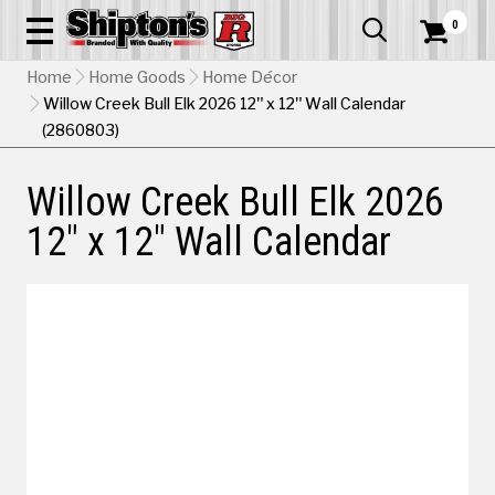
0


Home
Home Goods
Home Décor
Willow Creek Bull Elk 2026 12" x 12" Wall Calendar
(2860803)
Willow Creek Bull Elk 2026
12" x 12" Wall Calendar